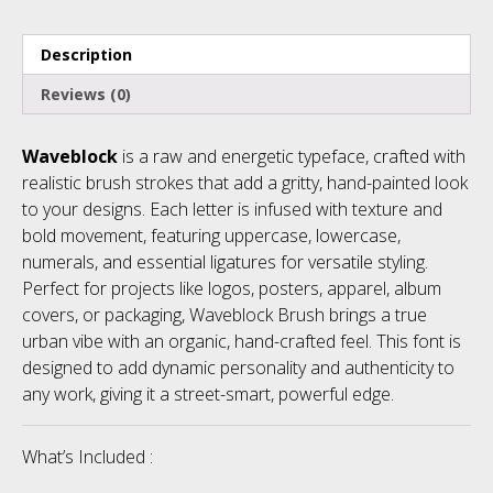
Description
Reviews (0)
Waveblock
is a raw and energetic typeface, crafted with
realistic brush strokes that add a gritty, hand-painted look
to your designs. Each letter is infused with texture and
bold movement, featuring uppercase, lowercase,
numerals, and essential ligatures for versatile styling.
Perfect for projects like logos, posters, apparel, album
covers, or packaging, Waveblock Brush brings a true
urban vibe with an organic, hand-crafted feel. This font is
designed to add dynamic personality and authenticity to
any work, giving it a street-smart, powerful edge.
What’s Included :