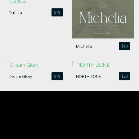
Dafista
$
19
Michelia
$
18
Dream Glory
NORTH ZONE.
$
19
$
20