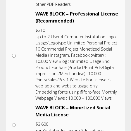
other PDF Readers
WAVE BLOCK – Professional License
(Recommended)
$
210
Up to 2 User 4 Computer Installation Logo
Usage/Logotype Unlimited Personal Project
10 Commercial Project Monetized Social
Media ( Instagram, Facebook,twitter) :
10.000 View Blog : Unlimited Usage End
Product For Sale (Product/Print Ads/Digital
Impressions/Merchandise) : 10.000
Prints/Sales/Pcs 1 Website For licensee’s
web app and website usage only
Embedding fonts using @font-face Monthly
Webpage Views : 10,000 – 100,000 Views
WAVE BLOCK – Monetized Social
Media License
$
3,600
For YouTube, Instagram & Facebook