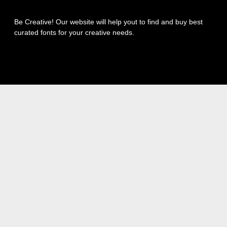
Be Creative! Our website will help yout to find and buy best
curated fonts for your creative needs.