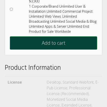
$
3,900
1 Corporate/Brand Unlimited User &
Installation Unlimited Commercial Project
Unlimited Web Views Unlimited
Broadcasting Unlimited Social Media & Blog
Unlimited Apps & Server Unlimited End
Product for Sale Worldwide
Add to cart
Product Information
License
Desktop, Standard Webfont, E-
Pub License, Professional
License (Recommended),
Monetized Social Media
License, Extended License,