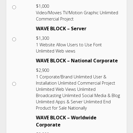
$
1,000
Video/Movies TV/Motion Graphic Unlimited
Commercial Project
WAVE BLOCK – Server
$
1,300
1 Website Allow Users to Use Font
Unlimited Web views
WAVE BLOCK – National Corporate
$
2,900
1 Corporate/Brand Unlimited User &
Installation Unlimited Commercial Project
Unlimited Web Views Unlimited
Broadcasting Unlimited Social Media & Blog
Unlimited Apps & Server Unlimited End
Product for Sale Nationally
WAVE BLOCK – Worldwide
Corporate