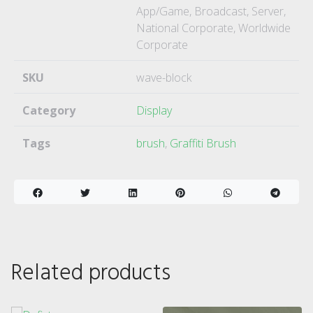
App/Game, Broadcast, Server,
National Corporate, Worldwide
Corporate
SKU
wave-block
Category
Display
Tags
brush
,
Graffiti Brush
Related products