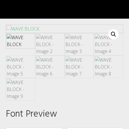
Recent Comments
Archives
Font Preview