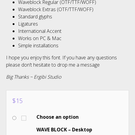
Waveblock Regular (OTF/TTF/WOFF)
Waveblock Extras (OTF/TTF/WOFF)
Standard glyphs
Ligatures
International Accent
Works on PC & Mac
Simple installations
I hope you enjoy this font. If you have any questions
please don’t hesitate to drop me a message
Big Thanks ~ Ergibi Studio
$
15
Choose an option
WAVE BLOCK – Desktop