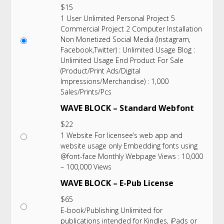
$
15
1 User Unlimited Personal Project 5
Commercial Project 2 Computer Installation
Non Monetized Social Media (Instagram,
Facebook,Twitter) : Unlimited Usage Blog :
Unlimited Usage End Product For Sale
(Product/Print Ads/Digital
Impressions/Merchandise) : 1,000
Sales/Prints/Pcs
WAVE BLOCK – Standard Webfont
$
22
1 Website For licensee’s web app and
website usage only Embedding fonts using
@font-face Monthly Webpage Views : 10,000
– 100,000 Views
WAVE BLOCK – E-Pub License
$
65
E-book/Publishing Unlimited for
publications intended for Kindles, iPads or