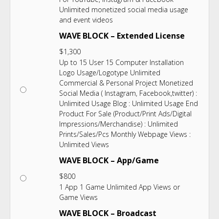
Unlimited monetized social media usage
and event videos
WAVE BLOCK – Extended License
$
1,300
Up to 15 User 15 Computer Installation
Logo Usage/Logotype Unlimited
Commercial & Personal Project Monetized
Social Media ( Instagram, Facebook,twitter) :
Unlimited Usage Blog : Unlimited Usage End
Product For Sale (Product/Print Ads/Digital
Impressions/Merchandise) : Unlimited
Prints/Sales/Pcs Monthly Webpage Views :
Unlimited Views
WAVE BLOCK – App/Game
$
800
1 App 1 Game Unlimited App Views or
Game Views
WAVE BLOCK – Broadcast