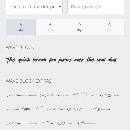
Categories
No categories
A
A
A
A
24pt
36pt
48pt
72pt
Meta
WAVE BLOCK
The quick brown fox jumps over the lazy dog
Log in
WAVE BLOCK EXTRAS
Entries feed
The quick brown
Comments feed
fox jumps over
WordPress.org
the lazy dog