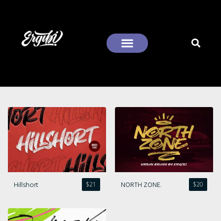
Recent Comments
Hillshort
NORTH ZONE.
$
21
$
20