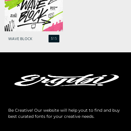
Archives
Categories
WAVE BLOCK
$
15
No categories
Meta
Log in
Be Creative! Our website will help yout to find and buy
best curated fonts for your creative needs.
Entries feed