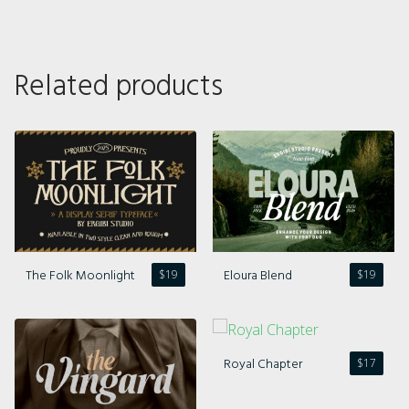
Related products
The Folk Moonlight
Eloura Blend
$
19
$
19
Royal Chapter
$
17