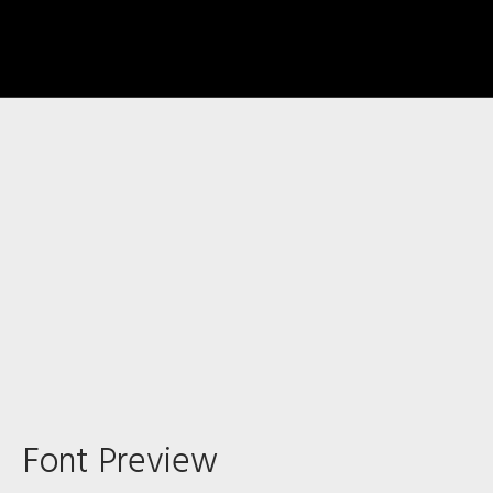
Recent Comments
Archives
Font Preview