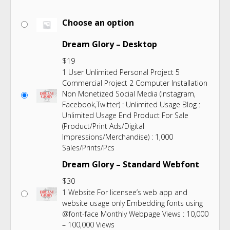
Choose an option
Dream Glory – Desktop
$
19
1 User Unlimited Personal Project 5
Commercial Project 2 Computer Installation
Non Monetized Social Media (Instagram,
Facebook,Twitter) : Unlimited Usage Blog :
Unlimited Usage End Product For Sale
(Product/Print Ads/Digital
Impressions/Merchandise) : 1,000
Sales/Prints/Pcs
Dream Glory – Standard Webfont
$
30
1 Website For licensee’s web app and
website usage only Embedding fonts using
@font-face Monthly Webpage Views : 10,000
– 100,000 Views