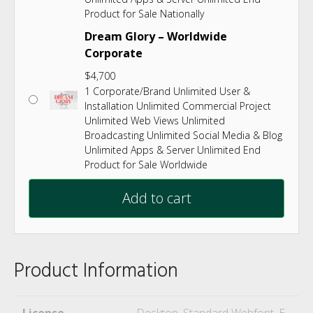
Product for Sale Nationally
Dream Glory – Worldwide
Corporate
$
4,700
1 Corporate/Brand Unlimited User &
Installation Unlimited Commercial Project
Unlimited Web Views Unlimited
Broadcasting Unlimited Social Media & Blog
Unlimited Apps & Server Unlimited End
Product for Sale Worldwide
Add to cart
Product Information