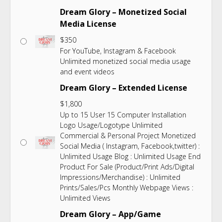
Dream Glory – Monetized Social
Media License
$
350
For YouTube, Instagram & Facebook
Unlimited monetized social media usage
and event videos
Dream Glory – Extended License
$
1,800
Up to 15 User 15 Computer Installation
Logo Usage/Logotype Unlimited
Commercial & Personal Project Monetized
Social Media ( Instagram, Facebook,twitter) :
Unlimited Usage Blog : Unlimited Usage End
Product For Sale (Product/Print Ads/Digital
Impressions/Merchandise) : Unlimited
Prints/Sales/Pcs Monthly Webpage Views :
Unlimited Views
Dream Glory – App/Game