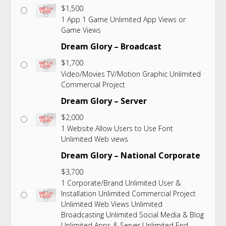
$
1,500
1 App 1 Game Unlimited App Views or
Game Views
Dream Glory – Broadcast
$
1,700
Video/Movies TV/Motion Graphic Unlimited
Commercial Project
Dream Glory – Server
$
2,000
1 Website Allow Users to Use Font
Unlimited Web views
Dream Glory – National Corporate
$
3,700
1 Corporate/Brand Unlimited User &
Installation Unlimited Commercial Project
Unlimited Web Views Unlimited
Broadcasting Unlimited Social Media & Blog
Unlimited Apps & Server Unlimited End