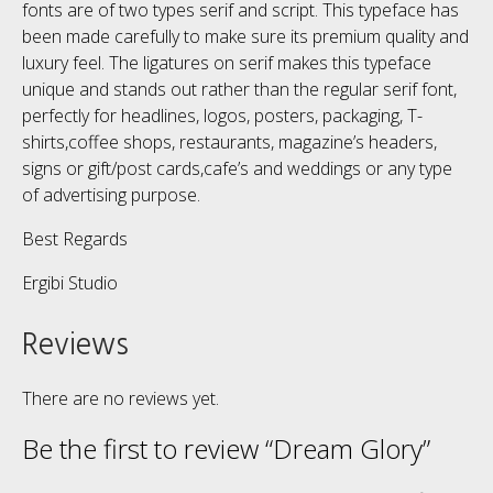
fonts are of two types serif and script. This typeface has
been made carefully to make sure its premium quality and
luxury feel. The ligatures on serif makes this typeface
unique and stands out rather than the regular serif font,
perfectly for headlines, logos, posters, packaging, T-
shirts,coffee shops, restaurants, magazine’s headers,
signs or gift/post cards,cafe’s and weddings or any type
of advertising purpose.
Best Regards
Ergibi Studio
Reviews
There are no reviews yet.
Be the first to review “Dream Glory”