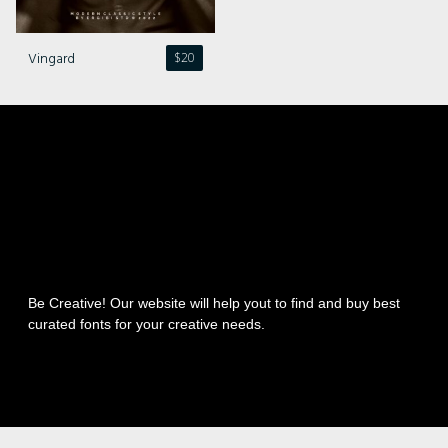
Vingard
$
20
Be Creative! Our website will help yout to find and buy best
curated fonts for your creative needs.