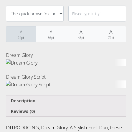
Categories
No categories
A
A
A
A
24pt
36pt
48pt
72pt
Meta
Dream Glory
Log in
Dream Glory Script
Entries feed
Description
Comments feed
Reviews (0)
WordPress.org
INTRODUCING, Dream Glory, A Stylish Font Duo, these