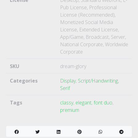
License
Desktop, Standard Webfont, E-
Pub License, Professional
License (Recommended),
Monetized Social Media
License, Extended License,
App/Game, Broadcast, Server,
National Corporate, Worldwide
Corporate
SKU
dream-glory
Categories
Display
,
Script/Handwriting
,
Serif
Tags
classy
,
elegant
,
font duo
,
premium