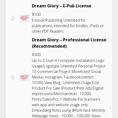
Dream Glory – E-Pub License
$
100
E-book/Publishing Unlimited for
publications intended for Kindles, iPads or
other PDF Readers
Dream Glory – Professional License
(Recommended)
$
300
Up to 2 User 4 Computer Installation Logo
Usage/Logotype Unlimited Personal Project
10 Commercial Project Monetized Social
Media ( Instagram, Facebook,twitter) :
10.000 View Blog : Unlimited Usage End
Product For Sale (Product/Print Ads/Digital
Impressions/Merchandise) : 10.000
Prints/Sales/Pcs 1 Website For licensee’s
web app and website usage only
Embedding fonts using @font-face Monthly
Webpage Views : 10,000 – 100,000 Views