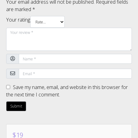
Your email address will not be published.
Required fields
are marked
*
Your rating
Save my name, email, and website in this browser for
the next time I comment.
$
19