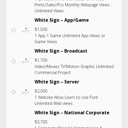
Prints/Sales/Pcs Monthly Webpage Views :
Unlimited Views
White Sign – App/Game
$
1,500
1 App 1 Game Unlimited App Views or
Game Views
White Sign – Broadcast
$
1,700
Video/Movies TV/Motion Graphic Unlimited
Commercial Project
White Sign – Server
$
2,000
1 Website Allow Users to Use Font
Unlimited Web views
White Sign – National Corporate
$
3,700