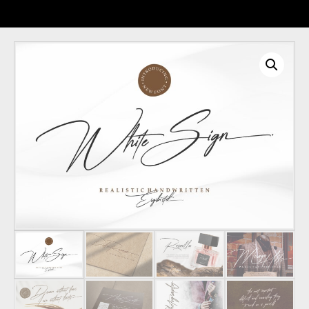
Recent Comments
Archives
Categories