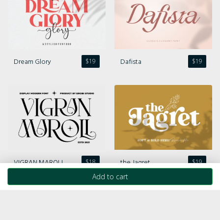
Dream Glory
Dafista
$
19
$
19
VIGRAN MAROLL
the Jagret
$
18
$
19
Add to cart