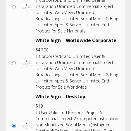
1 Corporate/Brand Unlimited User &
Installation Unlimited Commercial Project
Unlimited Web Views Unlimited
Broadcasting Unlimited Social Media & Blog
Unlimited Apps & Server Unlimited End
Product for Sale Nationally
White Sign – Worldwide Corporate
$
4,700
1 Corporate/Brand Unlimited User &
Installation Unlimited Commercial Project
Unlimited Web Views Unlimited
Broadcasting Unlimited Social Media & Blog
Unlimited Apps & Server Unlimited End
Product for Sale Worldwide
White Sign – Desktop
$
19
1 User Unlimited Personal Project 5
Commercial Project 2 Computer Installation
Non Monetized Social Media (Instagram,
Facebook,Twitter) : Unlimited Usage Blog :