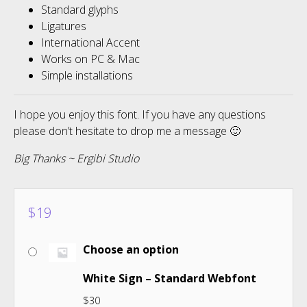
Standard glyphs
Ligatures
International Accent
Works on PC & Mac
Simple installations
I hope you enjoy this font. If you have any questions
please don’t hesitate to drop me a message 🙂
Big Thanks ~ Ergibi Studio
$
19
Choose an option
White Sign – Standard Webfont
$
30