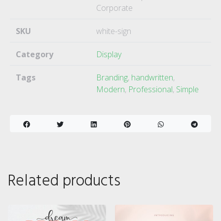
Corporate
SKU
white-sign
Category
Display
Tags
Branding
,
handwritten
,
Modern
,
Professional
,
Simple
Related products