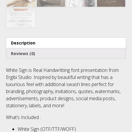
No categories
Meta
Description
Reviews (0)
Log in
White Sign is Real Handwritting font presentation from
Entries feed
Ergibi Studio. Inspired by beautiful writing that has a
luxurious feel with additional swash lines perfect for
Comments feed
branding, photography, invitations, quotes, watermarks,
advertisements, product designs, social media posts,
WordPress.org
stationery, labels, and more!
What’s Included :
White Sign (OTF/TTF/WOFF)