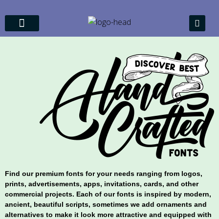
About Us
My account
Find our premium fonts for your needs ranging from logos,
prints, advertisements, apps, invitations, cards, and other
commercial projects. Each of our fonts is inspired by modern,
ancient, beautiful scripts, sometimes we add ornaments and
alternatives to make it look more attractive and equipped with