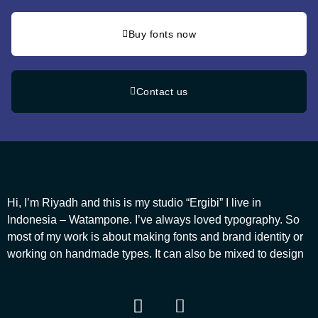
Buy fonts now
Contact us
Hi, I’m Riyadh and this is my studio “Ergibi” I live in
Indonesia – Watampone. I’ve always loved typography. So
most of my work is about making fonts and brand identity or
working on handmade types. It can also be mixed to design