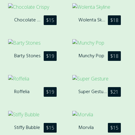
Chocolate Crispy
Wolenta Skyline
$
15
$
18
Barty Stones
Munchy Pop
$
19
$
18
Roffelia
Super Gesture
$
19
$
21
Stiffy Bubble
Morvila
$
15
$
15