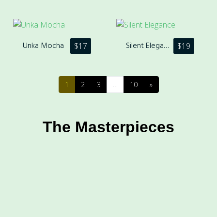
Unka Mocha
Silent Elegance
$
17
$
19
1
2
3
…
10
»
The Masterpieces