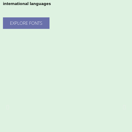
international languages
EXPLORE FONTS