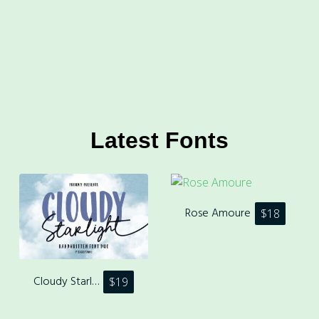
Latest Fonts
Rose Amoure
$
18
Cloudy Starlight
$
19