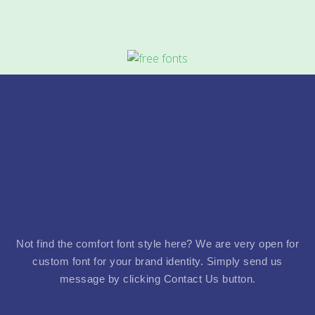
Not find the comfort font style here? We are very open for
custom font for your brand identity. Simply send us
message by clicking Contact Us button.