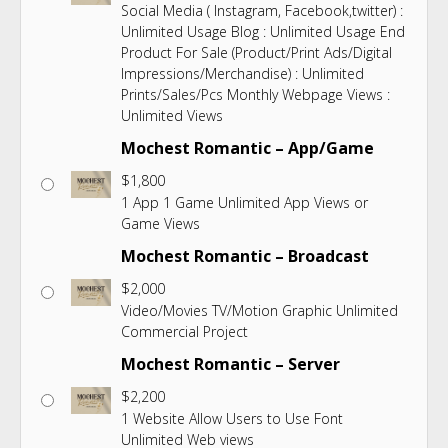
Social Media ( Instagram, Facebook,twitter) :
Unlimited Usage Blog : Unlimited Usage End
Product For Sale (Product/Print Ads/Digital
Impressions/Merchandise) : Unlimited
Prints/Sales/Pcs Monthly Webpage Views :
Unlimited Views
Mochest Romantic – App/Game
$
1,800
1 App 1 Game Unlimited App Views or
Game Views
Mochest Romantic – Broadcast
$
2,000
Video/Movies TV/Motion Graphic Unlimited
Commercial Project
Mochest Romantic – Server
$
2,200
1 Website Allow Users to Use Font
Unlimited Web views