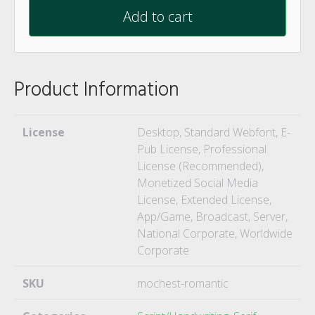
Add to cart
Product Information
License
Desktop, Standard Webfont, E-
Pub License, Professional
License (Recommended),
Monetized Social Media
License, Extended License,
App/Game, Broadcast, Server,
National Corporate, Worldwide
Corporate
SKU
mochest-romantic