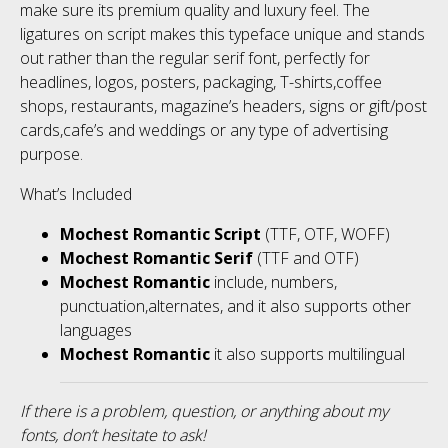
make sure its premium quality and luxury feel. The
ligatures on script makes this typeface unique and stands
out rather than the regular serif font, perfectly for
headlines, logos, posters, packaging, T-shirts,coffee
shops, restaurants, magazine’s headers, signs or gift/post
cards,cafe’s and weddings or any type of advertising
purpose.
What’s Included
Mochest Romantic Script
(TTF, OTF, WOFF)
Mochest Romantic Serif
(TTF and OTF)
Mochest Romantic
include, numbers,
punctuation,alternates, and it also supports other
languages
Mochest Romantic
it also supports multilingual
If there is a problem, question, or anything about my
fonts, don’t hesitate to ask!