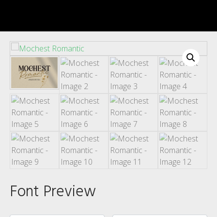
Recent Comments
Archives
Font Preview