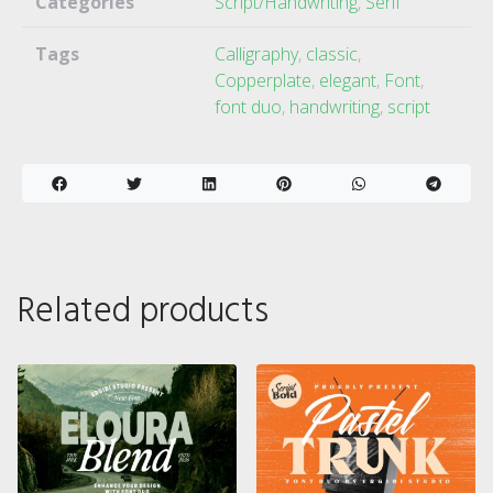
Categories
Script/Handwriting
,
Serif
Tags
Calligraphy
,
classic
,
Copperplate
,
elegant
,
Font
,
font duo
,
handwriting
,
script
Related products