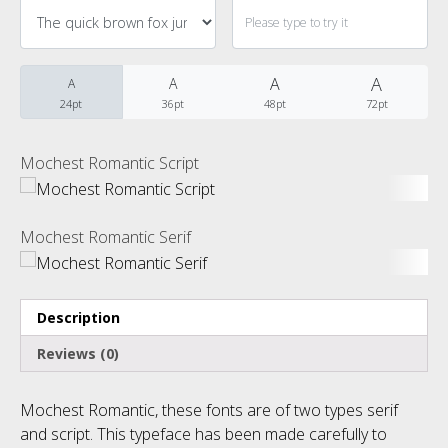
Categories
No categories
A
A
A
A
24pt
36pt
48pt
72pt
Meta
Mochest Romantic Script
Log in
Mochest Romantic Serif
Entries feed
Description
Comments feed
Reviews (0)
WordPress.org
Mochest Romantic, these fonts are of two types serif
and script. This typeface has been made carefully to