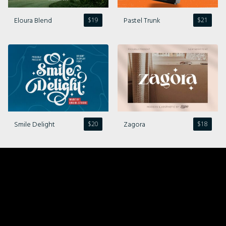
Eloura Blend
Pastel Trunk
$
19
$
21
Smile Delight
Zagora
$
20
$
18