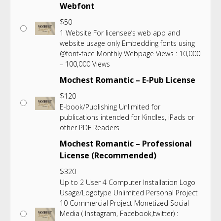
Webfont
$
50
1 Website For licensee’s web app and
website usage only Embedding fonts using
@font-face Monthly Webpage Views : 10,000
– 100,000 Views
Mochest Romantic – E-Pub License
$
120
E-book/Publishing Unlimited for
publications intended for Kindles, iPads or
other PDF Readers
Mochest Romantic – Professional
License (Recommended)
$
320
Up to 2 User 4 Computer Installation Logo
Usage/Logotype Unlimited Personal Project
10 Commercial Project Monetized Social
Media ( Instagram, Facebook,twitter) :