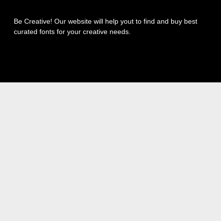
Be Creative! Our website will help yout to find and buy best
curated fonts for your creative needs.