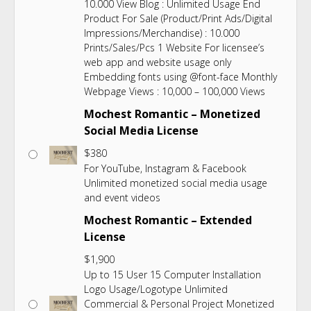
10.000 View Blog : Unlimited Usage End
Product For Sale (Product/Print Ads/Digital
Impressions/Merchandise) : 10.000
Prints/Sales/Pcs 1 Website For licensee’s
web app and website usage only
Embedding fonts using @font-face Monthly
Webpage Views : 10,000 – 100,000 Views
Mochest Romantic – Monetized
Social Media License
$
380
For YouTube, Instagram & Facebook
Unlimited monetized social media usage
and event videos
Mochest Romantic – Extended
License
$
1,900
Up to 15 User 15 Computer Installation
Logo Usage/Logotype Unlimited
Commercial & Personal Project Monetized