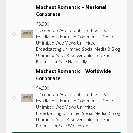
Mochest Romantic – National
Corporate
$
3,900
1 Corporate/Brand Unlimited User &
Installation Unlimited Commercial Project
Unlimited Web Views Unlimited
Broadcasting Unlimited Social Media & Blog
Unlimited Apps & Server Unlimited End
Product for Sale Nationally
Mochest Romantic – Worldwide
Corporate
$
4,900
1 Corporate/Brand Unlimited User &
Installation Unlimited Commercial Project
Unlimited Web Views Unlimited
Broadcasting Unlimited Social Media & Blog
Unlimited Apps & Server Unlimited End
Product for Sale Worldwide