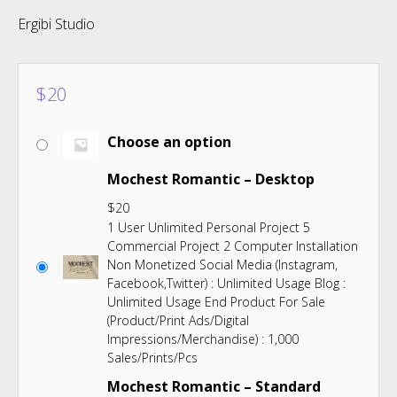
Ergibi Studio
$
20
Choose an option
Mochest Romantic – Desktop
$
20
1 User Unlimited Personal Project 5
Commercial Project 2 Computer Installation
Non Monetized Social Media (Instagram,
Facebook,Twitter) : Unlimited Usage Blog :
Unlimited Usage End Product For Sale
(Product/Print Ads/Digital
Impressions/Merchandise) : 1,000
Sales/Prints/Pcs
Mochest Romantic – Standard