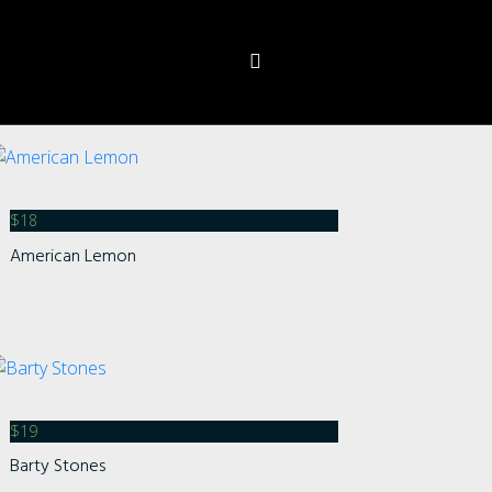
$
18
American Lemon
s
$
19
Barty Stones