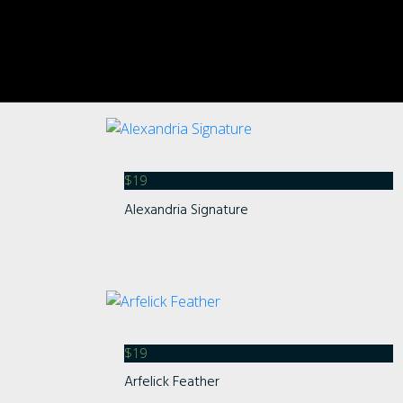
$
19
Alexandria Signature
$
19
Arfelick Feather