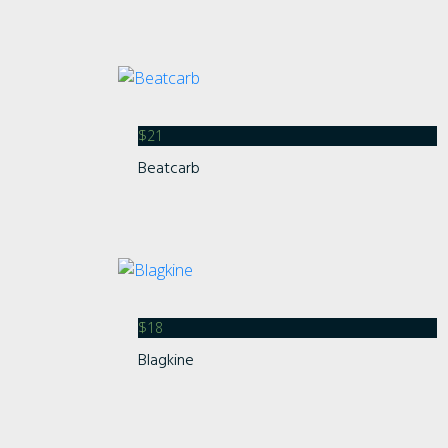
$
21
Beatcarb
$
18
Blagkine