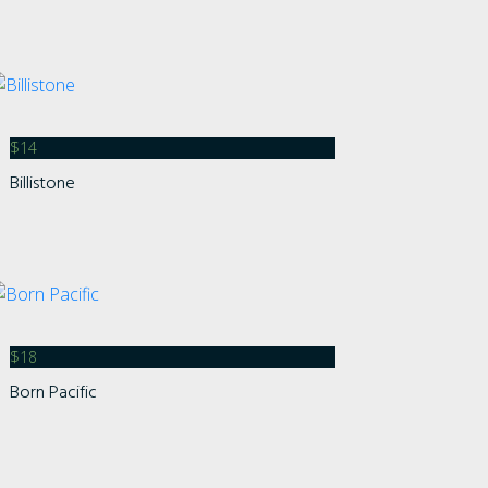
$
14
Billistone
$
18
Born Pacific