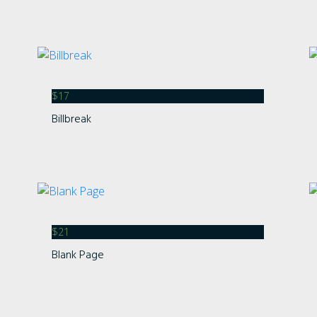
Categories
No categories
$
17
Billbreak
Meta
Log in
Entries feed
Comments feed
WordPress.org
$
21
Blank Page