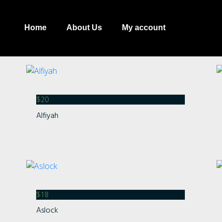
Home
About Us
My account
$
20
Alfiyah
Recent Comment
Archives
$
18
Aslock