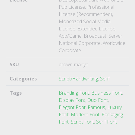
Pub License, Professional
License (Recommended),
Monetized Social Media
License, Extended License,
App/Game, Broadcast, Server,
National Corporate, Worldwide
Corporate
SKU
brown-marlyn
Categories
Script/Handwriting
,
Serif
Tags
Branding Font
,
Business Font
,
Display Font
,
Duo Font
,
Elegant Font
,
Famous
,
Luxury
Font
,
Modern Font
,
Packaging
Font
,
Script Font
,
Serif Font