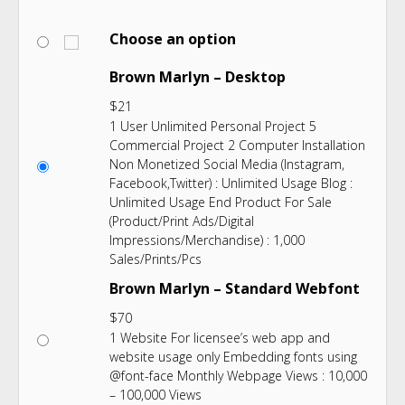
Choose an option
Brown Marlyn – Desktop
$
21
1 User Unlimited Personal Project 5
Commercial Project 2 Computer Installation
Non Monetized Social Media (Instagram,
Facebook,Twitter) : Unlimited Usage Blog :
Unlimited Usage End Product For Sale
(Product/Print Ads/Digital
Impressions/Merchandise) : 1,000
Sales/Prints/Pcs
Brown Marlyn – Standard Webfont
$
70
1 Website For licensee’s web app and
website usage only Embedding fonts using
@font-face Monthly Webpage Views : 10,000
– 100,000 Views