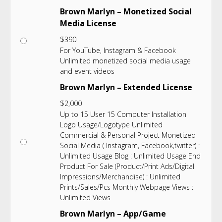
Brown Marlyn – Monetized Social
Media License
$
390
For YouTube, Instagram & Facebook
Unlimited monetized social media usage
and event videos
Brown Marlyn – Extended License
$
2,000
Up to 15 User 15 Computer Installation
Logo Usage/Logotype Unlimited
Commercial & Personal Project Monetized
Social Media ( Instagram, Facebook,twitter) :
Unlimited Usage Blog : Unlimited Usage End
Product For Sale (Product/Print Ads/Digital
Impressions/Merchandise) : Unlimited
Prints/Sales/Pcs Monthly Webpage Views :
Unlimited Views
Brown Marlyn – App/Game