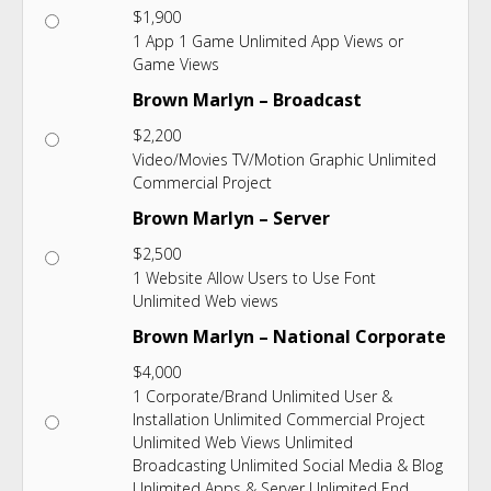
$
1,900
1 App 1 Game Unlimited App Views or
Game Views
Brown Marlyn – Broadcast
$
2,200
Video/Movies TV/Motion Graphic Unlimited
Commercial Project
Brown Marlyn – Server
$
2,500
1 Website Allow Users to Use Font
Unlimited Web views
Brown Marlyn – National Corporate
$
4,000
1 Corporate/Brand Unlimited User &
Installation Unlimited Commercial Project
Unlimited Web Views Unlimited
Broadcasting Unlimited Social Media & Blog
Unlimited Apps & Server Unlimited End