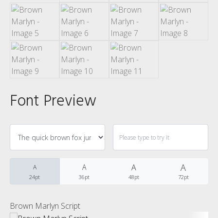
Categories
No categories
Meta
Font Preview
Log in
Entries feed
Comments feed
A
A
A
A
24pt
36pt
48pt
72pt
WordPress.org
Brown Marlyn Script