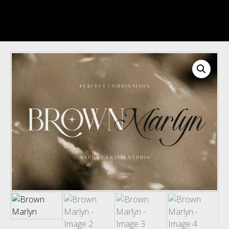
Recent Comments
Archives