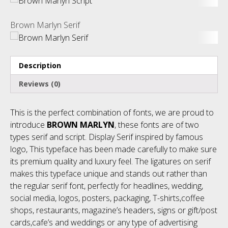
Brown Marlyn Serif
Description
Reviews (0)
This is the perfect combination of fonts, we are proud to
introduce
BROWN MARLYN
, these fonts are of two
types serif and script. Display Serif inspired by famous
logo, This typeface has been made carefully to make sure
its premium quality and luxury feel. The ligatures on serif
makes this typeface unique and stands out rather than
the regular serif font, perfectly for headlines, wedding,
social media, logos, posters, packaging, T-shirts,coffee
shops, restaurants, magazine’s headers, signs or gift/post
cards,cafe’s and weddings or any type of advertising