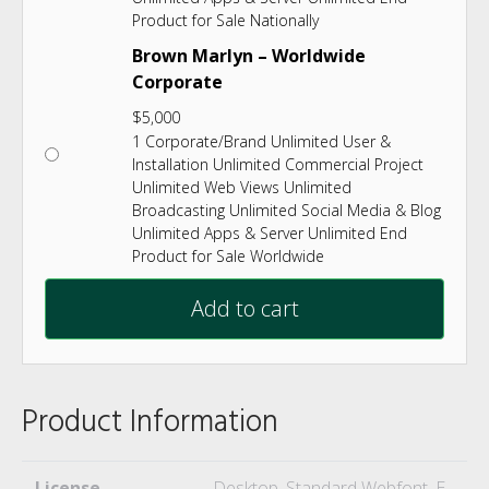
Product for Sale Nationally
Brown Marlyn – Worldwide
Corporate
$
5,000
1 Corporate/Brand Unlimited User &
Installation Unlimited Commercial Project
Unlimited Web Views Unlimited
Broadcasting Unlimited Social Media & Blog
Unlimited Apps & Server Unlimited End
Product for Sale Worldwide
Add to cart
Product Information
License
Desktop, Standard Webfont, E-