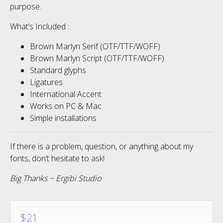
purpose.
What’s Included :
Brown Marlyn Serif (OTF/TTF/WOFF)
Brown Marlyn Script (OTF/TTF/WOFF)
Standard glyphs
Ligatures
International Accent
Works on PC & Mac
Simple installations
If there is a problem, question, or anything about my
fonts, don’t hesitate to ask!
Big Thanks ~ Ergibi Studio
$
21