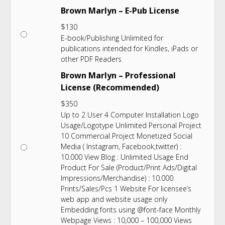
Brown Marlyn – E-Pub License
$
130
E-book/Publishing Unlimited for
publications intended for Kindles, iPads or
other PDF Readers
Brown Marlyn – Professional
License (Recommended)
$
350
Up to 2 User 4 Computer Installation Logo
Usage/Logotype Unlimited Personal Project
10 Commercial Project Monetized Social
Media ( Instagram, Facebook,twitter) :
10.000 View Blog : Unlimited Usage End
Product For Sale (Product/Print Ads/Digital
Impressions/Merchandise) : 10.000
Prints/Sales/Pcs 1 Website For licensee’s
web app and website usage only
Embedding fonts using @font-face Monthly
Webpage Views : 10,000 – 100,000 Views