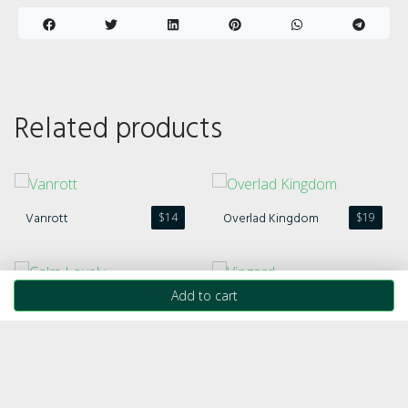
Related products
Vanrott
Overlad Kingdom
$
14
$
19
Add to cart
Calm Lovely
Vingard
$
21
$
20