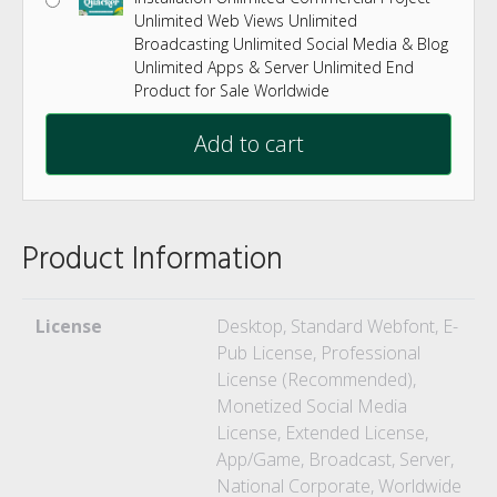
Unlimited Web Views Unlimited
Broadcasting Unlimited Social Media & Blog
Unlimited Apps & Server Unlimited End
Product for Sale Worldwide
Add to cart
Product Information
License
Desktop, Standard Webfont, E-
Pub License, Professional
License (Recommended),
Monetized Social Media
License, Extended License,
App/Game, Broadcast, Server,
National Corporate, Worldwide