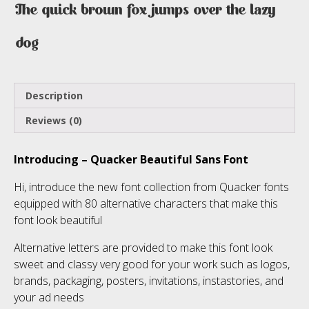
The quick brown fox jumps over the lazy
dog
Description
Reviews (0)
Introducing – Quacker Beautiful Sans Font
Hi, introduce the new font collection from Quacker fonts
equipped with 80 alternative characters that make this
font look beautiful
Alternative letters are provided to make this font look
sweet and classy very good for your work such as logos,
brands, packaging, posters, invitations, instastories, and
your ad needs