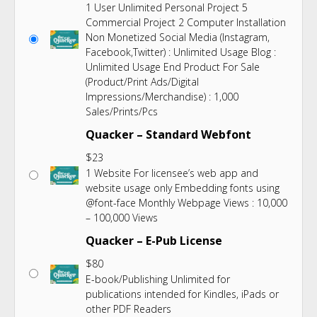
1 User Unlimited Personal Project 5
Commercial Project 2 Computer Installation
Non Monetized Social Media (Instagram,
Facebook,Twitter) : Unlimited Usage Blog :
Unlimited Usage End Product For Sale
(Product/Print Ads/Digital
Impressions/Merchandise) : 1,000
Sales/Prints/Pcs
Quacker – Standard Webfont
$
23
1 Website For licensee’s web app and
website usage only Embedding fonts using
@font-face Monthly Webpage Views : 10,000
– 100,000 Views
Quacker – E-Pub License
$
80
E-book/Publishing Unlimited for
publications intended for Kindles, iPads or
other PDF Readers