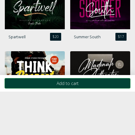
Spartwell
Summer South
$
20
$
17
Add to cart
Think Respect
Madinah Authentic
$
20
$
19