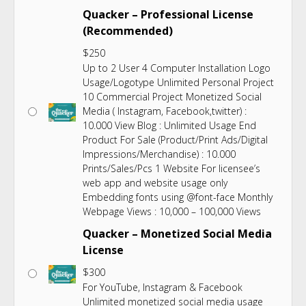
Quacker – Professional License
(Recommended)
$
250
Up to 2 User 4 Computer Installation Logo
Usage/Logotype Unlimited Personal Project
10 Commercial Project Monetized Social
Media ( Instagram, Facebook,twitter) :
10.000 View Blog : Unlimited Usage End
Product For Sale (Product/Print Ads/Digital
Impressions/Merchandise) : 10.000
Prints/Sales/Pcs 1 Website For licensee’s
web app and website usage only
Embedding fonts using @font-face Monthly
Webpage Views : 10,000 – 100,000 Views
Quacker – Monetized Social Media
License
$
300
For YouTube, Instagram & Facebook
Unlimited monetized social media usage