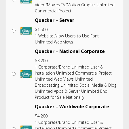
Video/Movies TV/Motion Graphic Unlimited
Commercial Project
Quacker – Server
$
1,500
1 Website Allow Users to Use Font
Unlimited Web views
Quacker – National Corporate
$
3,200
1 Corporate/Brand Unlimited User &
Installation Unlimited Commercial Project
Unlimited Web Views Unlimited
Broadcasting Unlimited Social Media & Blog
Unlimited Apps & Server Unlimited End
Product for Sale Nationally
Quacker – Worldwide Corporate
$
4,200
1 Corporate/Brand Unlimited User &
Installation Unlimited Commercial Project