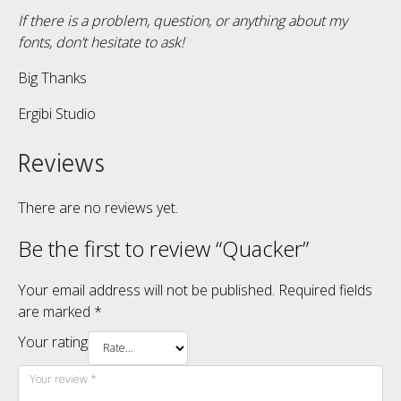
If there is a problem, question, or anything about my
fonts, don’t hesitate to ask!
Big Thanks
Ergibi Studio
Reviews
There are no reviews yet.
Be the first to review “Quacker”
Your email address will not be published.
Required fields
are marked
*
Your rating