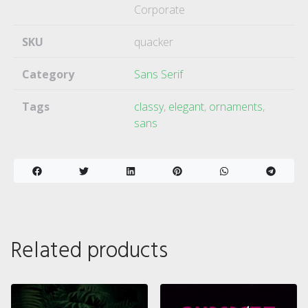
Corporate
SKU
quacker
Category
Sans Serif
Tags
classy
,
elegant
,
ornaments
,
sans
Related products