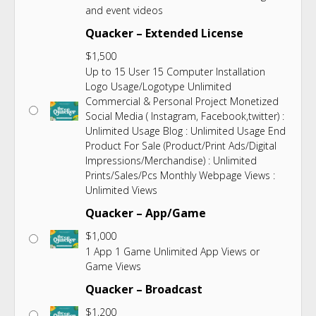
and event videos
Quacker – Extended License
$
1,500
Up to 15 User 15 Computer Installation
Logo Usage/Logotype Unlimited
Commercial & Personal Project Monetized
Social Media ( Instagram, Facebook,twitter) :
Unlimited Usage Blog : Unlimited Usage End
Product For Sale (Product/Print Ads/Digital
Impressions/Merchandise) : Unlimited
Prints/Sales/Pcs Monthly Webpage Views :
Unlimited Views
Quacker – App/Game
$
1,000
1 App 1 Game Unlimited App Views or
Game Views
Quacker – Broadcast
$
1,200