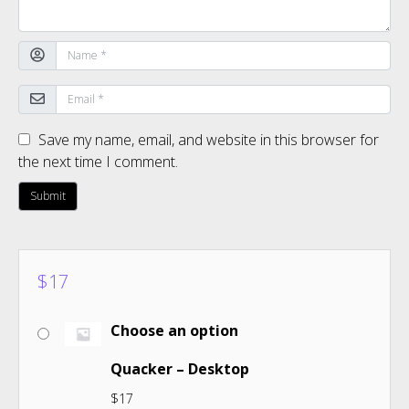
Save my name, email, and website in this browser for
the next time I comment.
$
17
Choose an option
Quacker – Desktop
$
17