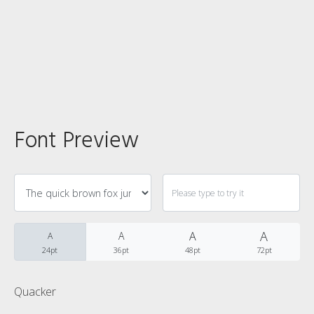
Categories
No categories
Font Preview
Meta
Log in
A
Entries feed
A
A
A
24pt
36pt
48pt
72pt
Comments feed
Quacker
WordPress.org