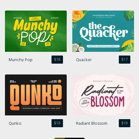
Comments feed
WordPress.org
Munchy Pop
Quacker
$
18
$
17
Qunko
Radiant Blossom
$
19
$
19