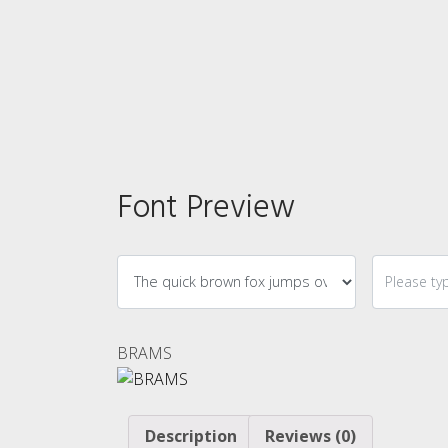
Font Preview
BRAMS
Description
Reviews (0)