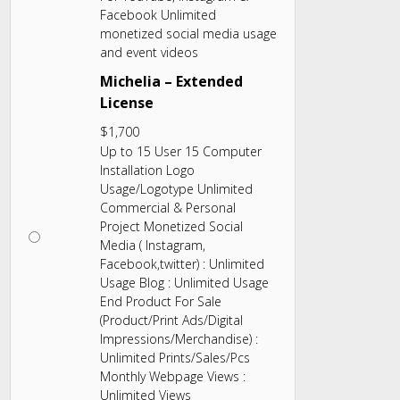
Facebook Unlimited
monetized social media usage
and event videos
Michelia – Extended
License
$
1,700
Up to 15 User 15 Computer
Installation Logo
Usage/Logotype Unlimited
Commercial & Personal
Project Monetized Social
Media ( Instagram,
Facebook,twitter) : Unlimited
Usage Blog : Unlimited Usage
End Product For Sale
(Product/Print Ads/Digital
Impressions/Merchandise) :
Unlimited Prints/Sales/Pcs
Monthly Webpage Views :
Unlimited Views