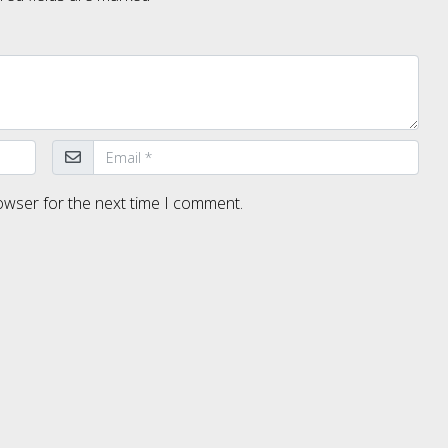
owser for the next time I comment.