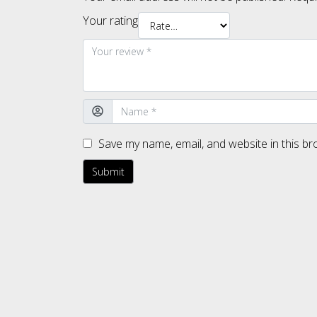
Your rating
Save my name, email, and website in this br