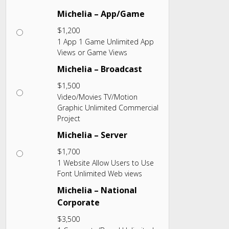
Michelia – App/Game
$
1,200
1 App 1 Game Unlimited App
Views or Game Views
Michelia – Broadcast
$
1,500
Video/Movies TV/Motion
Graphic Unlimited Commercial
Project
Michelia – Server
$
1,700
1 Website Allow Users to Use
Font Unlimited Web views
Michelia – National
Corporate
$
3,500