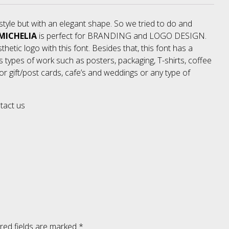
style but with an elegant shape. So we tried to do and
No categories
MICHELIA
is perfect for BRANDING and LOGO DESIGN.
thetic logo with this font. Besides that, this font has a
us types of work such as posters, packaging, T-shirts, coffee
Meta
r gift/post cards, cafe’s and weddings or any type of
ntact us
Log in
Entries feed
Comments feed
WordPress.org
red fields are marked
*