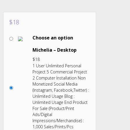
$
18
Choose an option
Michelia – Desktop
$
18
1 User Unlimited Personal
Project 5 Commercial Project
2 Computer Installation Non
Monetized Social Media
(Instagram, Facebook,Twitter) :
Unlimited Usage Blog :
Unlimited Usage End Product
For Sale (Product/Print
Ads/Digital
Impressions/Merchandise) :
1,000 Sales/Prints/Pcs