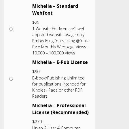
Michelia – Standard
Webfont
$
25
1 Website For licensee’s web
app and website usage only
Embedding fonts using @font-
face Monthly Webpage Views :
10,000 – 100,000 Views
Michelia – E-Pub License
$
90
E-book/Publishing Unlimited
for publications intended for
Kindles, iPads or other PDF
Readers
Michelia – Professional
License (Recommended)
$
270
Up to 2 User 4 Computer