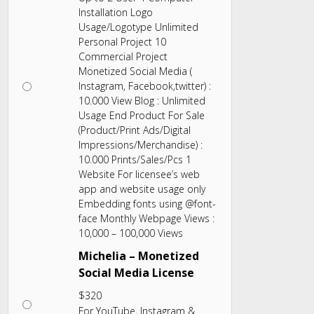
Installation Logo
Usage/Logotype Unlimited
Personal Project 10
Commercial Project
Monetized Social Media (
Instagram, Facebook,twitter) :
10.000 View Blog : Unlimited
Usage End Product For Sale
(Product/Print Ads/Digital
Impressions/Merchandise) :
10.000 Prints/Sales/Pcs 1
Website For licensee’s web
app and website usage only
Embedding fonts using @font-
face Monthly Webpage Views :
10,000 – 100,000 Views
Michelia – Monetized
Social Media License
$
320
For YouTube, Instagram &