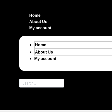
Home
About Us
My account
Home
About Us
My account
Search