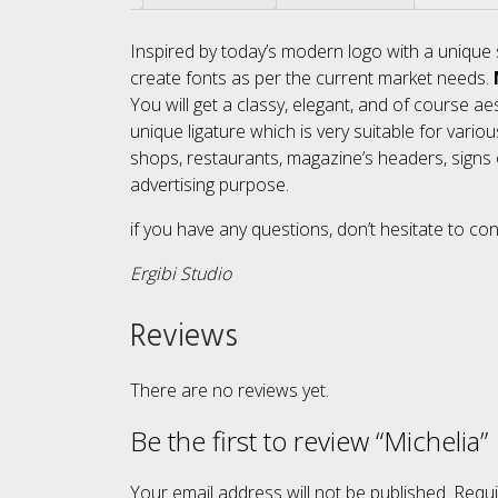
Inspired by today’s modern logo with a unique 
create fonts as per the current market needs.
You will get a classy, elegant, and of course aes
unique ligature which is very suitable for vario
shops, restaurants, magazine’s headers, signs o
advertising purpose.
if you have any questions, don’t hesitate to co
Ergibi Studio
Reviews
There are no reviews yet.
Be the first to review “Michelia”
Your email address will not be published.
Requi