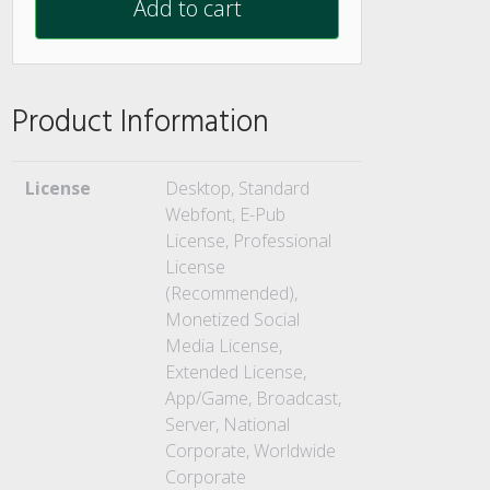
Add to cart
Product Information
License
Desktop, Standard
Webfont, E-Pub
License, Professional
License
(Recommended),
Monetized Social
Media License,
Extended License,
App/Game, Broadcast,
Server, National
Corporate, Worldwide
Corporate