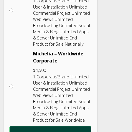
1 Corporate/Brand Unlimited
User & Installation Unlimited
Commercial Project Unlimited
Web Views Unlimited
Broadcasting Unlimited Social
Media & Blog Unlimited Apps
& Server Unlimited End
Product for Sale Nationally
Michelia – Worldwide
Corporate
$
4,500
1 Corporate/Brand Unlimited
User & Installation Unlimited
Commercial Project Unlimited
Web Views Unlimited
Broadcasting Unlimited Social
Media & Blog Unlimited Apps
& Server Unlimited End
Product for Sale Worldwide