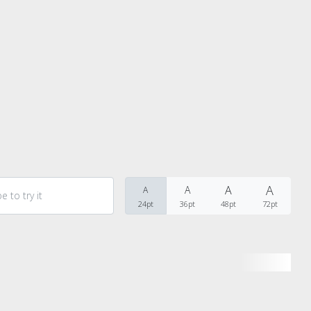
Recent Comments
A
A
A
A
24pt
36pt
48pt
72pt
Archives
Categories