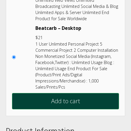
Unlimited Web Views Unlimited
Broadcasting Unlimited Social Media & Blog
Unlimited Apps & Server Unlimited End
Product for Sale Worldwide
Beatcarb – Desktop
$
21
1 User Unlimited Personal Project 5
Commercial Project 2 Computer Installation
Non Monetized Social Media (Instagram,
Facebook,Twitter) : Unlimited Usage Blog :
Unlimited Usage End Product For Sale
(Product/Print Ads/Digital
Impressions/Merchandise) : 1,000
Sales/Prints/Pcs
Add to cart