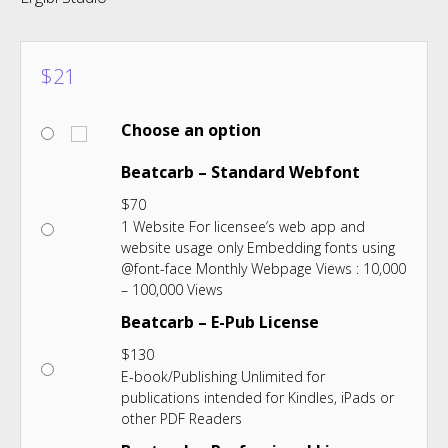
$
21
Choose an option
Beatcarb – Standard Webfont
$
70
1 Website For licensee’s web app and
website usage only Embedding fonts using
@font-face Monthly Webpage Views : 10,000
– 100,000 Views
Beatcarb – E-Pub License
$
130
E-book/Publishing Unlimited for
publications intended for Kindles, iPads or
other PDF Readers