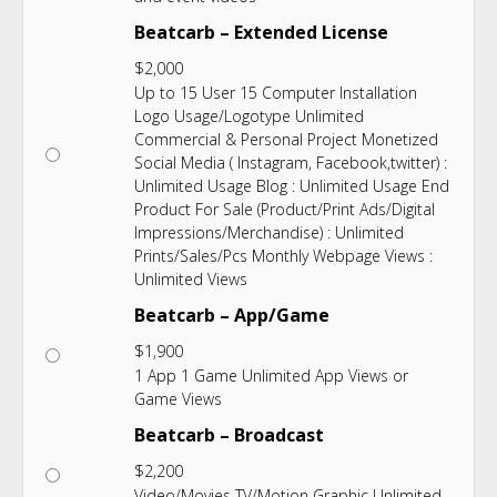
Beatcarb – Extended License
$
2,000
Up to 15 User 15 Computer Installation
Logo Usage/Logotype Unlimited
Commercial & Personal Project Monetized
Social Media ( Instagram, Facebook,twitter) :
Unlimited Usage Blog : Unlimited Usage End
Product For Sale (Product/Print Ads/Digital
Impressions/Merchandise) : Unlimited
Prints/Sales/Pcs Monthly Webpage Views :
Unlimited Views
Beatcarb – App/Game
$
1,900
1 App 1 Game Unlimited App Views or
Game Views
Beatcarb – Broadcast
$
2,200
Video/Movies TV/Motion Graphic Unlimited