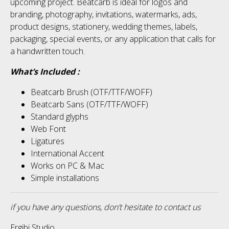
upcoming project. Beatcarb is ideal for logos and
No categories
branding, photography, invitations, watermarks, ads,
product designs, stationery, wedding themes, labels,
packaging, special events, or any application that calls for
Meta
a handwritten touch.
What’s Included :
Log in
Beatcarb Brush (OTF/TTF/WOFF)
Beatcarb Sans (OTF/TTF/WOFF)
Entries feed
Standard glyphs
Web Font
Comments feed
Ligatures
International Accent
WordPress.org
Works on PC & Mac
Simple installations
if you have any questions, don’t hesitate to contact us
Ergibi Studio