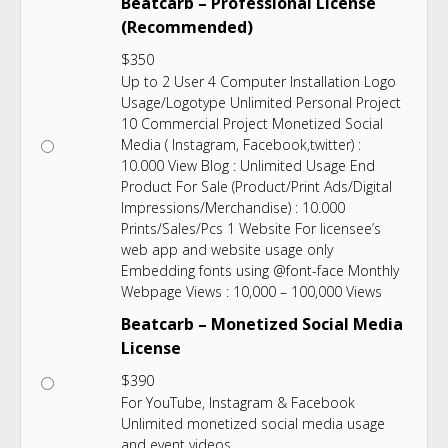
Beatcarb – Professional License
(Recommended)
$
350
Up to 2 User 4 Computer Installation Logo
Usage/Logotype Unlimited Personal Project
10 Commercial Project Monetized Social
Media ( Instagram, Facebook,twitter) :
10.000 View Blog : Unlimited Usage End
Product For Sale (Product/Print Ads/Digital
Impressions/Merchandise) : 10.000
Prints/Sales/Pcs 1 Website For licensee’s
web app and website usage only
Embedding fonts using @font-face Monthly
Webpage Views : 10,000 – 100,000 Views
Beatcarb – Monetized Social Media
License
$
390
For YouTube, Instagram & Facebook
Unlimited monetized social media usage
and event videos