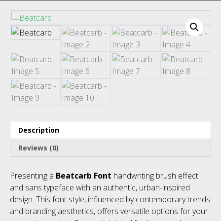
Recent Comments
Description
Archives
Reviews (0)
Presenting a
Beatcarb Font
handwriting brush effect
and sans typeface with an authentic, urban-inspired
Categories
design. This font style, influenced by contemporary trends
and branding aesthetics, offers versatile options for your