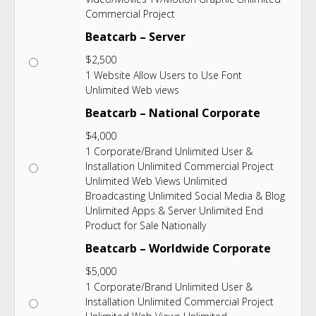
Commercial Project
Beatcarb – Server
$
2,500
1 Website Allow Users to Use Font
Unlimited Web views
Beatcarb – National Corporate
$
4,000
1 Corporate/Brand Unlimited User &
Installation Unlimited Commercial Project
Unlimited Web Views Unlimited
Broadcasting Unlimited Social Media & Blog
Unlimited Apps & Server Unlimited End
Product for Sale Nationally
Beatcarb – Worldwide Corporate
$
5,000
1 Corporate/Brand Unlimited User &
Installation Unlimited Commercial Project