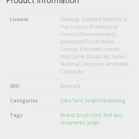
Product Information
License
Desktop, Standard Webfont, E-
Pub License, Professional
License (Recommended),
Monetized Social Media
License, Extended License,
App/Game, Broadcast, Server,
National Corporate, Worldwide
Corporate
SKU
beatcarb
Categories
Sans Serif
,
Script/Handwriting
Tags
Brand
,
Brush Font
,
font duo
,
ornaments
,
script