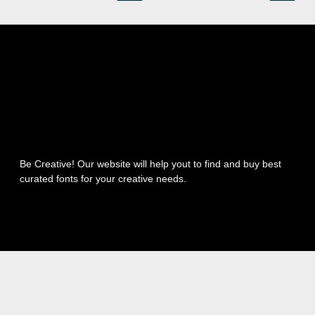
Be Creative! Our website will help yout to find and buy best
curated fonts for your creative needs.