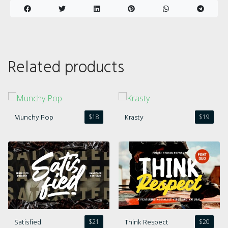
Related products
Munchy Pop
Krasty
$
18
$
19
Satisfied
Think Respect
$
21
$
20