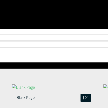
Blank Page
$
21