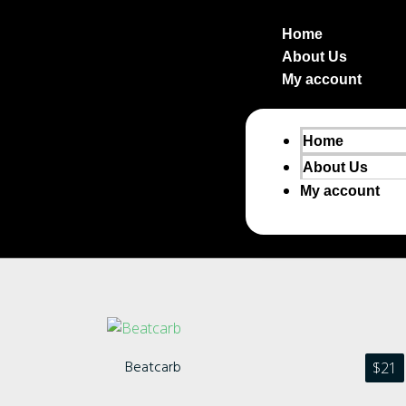
Home
About Us
My account
Home
About Us
My account
Beatcarb
$
21