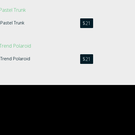
Pastel Trunk
$
21
Trend Polaroid
$
21