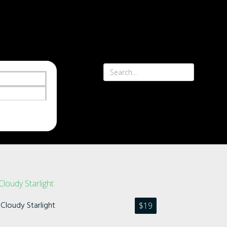
Cloudy Starlight
$
19