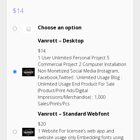
$
14
Choose an option
Vanrott – Desktop
$
14
1 User Unlimited Personal Project 5
Commercial Project 2 Computer Installation
Non Monetized Social Media (Instagram,
Facebook,Twitter) : Unlimited Usage Blog :
Unlimited Usage End Product For Sale
(Product/Print Ads/Digital
Impressions/Merchandise) : 1,000
Sales/Prints/Pcs
Vanrott – Standard Webfont
$
20
1 Website For licensee’s web app and
website usage only Embedding fonts using