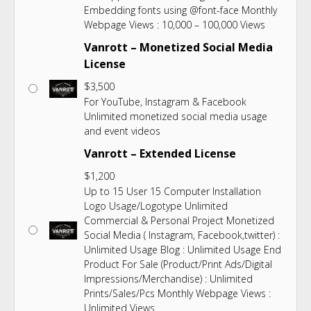
Embedding fonts using @font-face Monthly
Webpage Views : 10,000 – 100,000 Views
Vanrott – Monetized Social Media
License
$
3,500
For YouTube, Instagram & Facebook
Unlimited monetized social media usage
and event videos
Vanrott – Extended License
$
1,200
Up to 15 User 15 Computer Installation
Logo Usage/Logotype Unlimited
Commercial & Personal Project Monetized
Social Media ( Instagram, Facebook,twitter) :
Unlimited Usage Blog : Unlimited Usage End
Product For Sale (Product/Print Ads/Digital
Impressions/Merchandise) : Unlimited
Prints/Sales/Pcs Monthly Webpage Views :
Unlimited Views