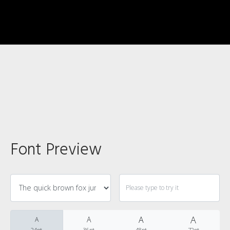
Recent Comments
Font Preview
Archives
A
A
A
A
24pt
36pt
48pt
72pt