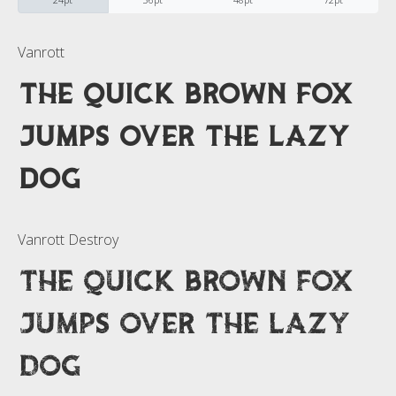
Categories
Vanrott
The quick brown fox
No categories
jumps over the lazy
Meta
dog
Log in
Vanrott Destroy
Entries feed
The quick brown fox
Comments feed
jumps over the lazy
WordPress.org
dog