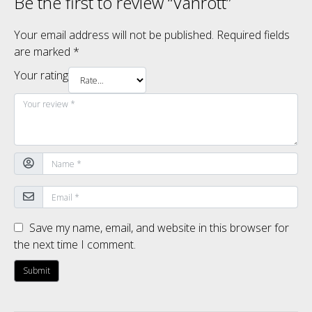
Be the first to review “Vanrott”
Your email address will not be published.
Required fields
are marked
*
Your rating
Save my name, email, and website in this browser for
the next time I comment.