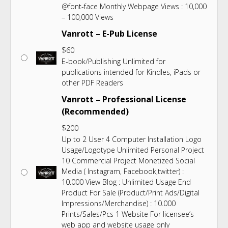
@font-face Monthly Webpage Views : 10,000
– 100,000 Views
Vanrott – E-Pub License
$
60
E-book/Publishing Unlimited for
publications intended for Kindles, iPads or
other PDF Readers
Vanrott – Professional License
(Recommended)
$
200
Up to 2 User 4 Computer Installation Logo
Usage/Logotype Unlimited Personal Project
10 Commercial Project Monetized Social
Media ( Instagram, Facebook,twitter) :
10.000 View Blog : Unlimited Usage End
Product For Sale (Product/Print Ads/Digital
Impressions/Merchandise) : 10.000
Prints/Sales/Pcs 1 Website For licensee’s
web app and website usage only