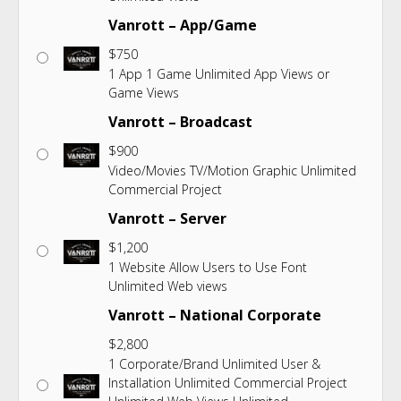
Vanrott – App/Game
$
750
1 App 1 Game Unlimited App Views or
Game Views
Vanrott – Broadcast
$
900
Video/Movies TV/Motion Graphic Unlimited
Commercial Project
Vanrott – Server
$
1,200
1 Website Allow Users to Use Font
Unlimited Web views
Vanrott – National Corporate
$
2,800
1 Corporate/Brand Unlimited User &
Installation Unlimited Commercial Project