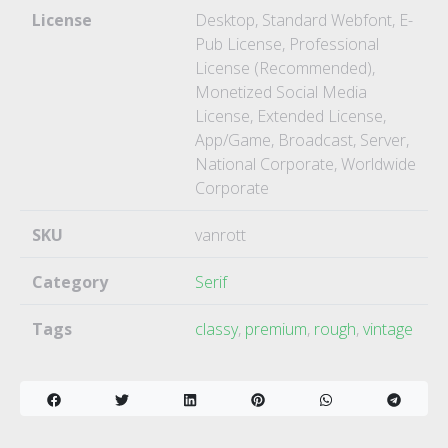
License
Desktop, Standard Webfont, E-
Pub License, Professional
License (Recommended),
Monetized Social Media
License, Extended License,
App/Game, Broadcast, Server,
National Corporate, Worldwide
Corporate
SKU
vanrott
Category
Serif
Tags
classy
,
premium
,
rough
,
vintage