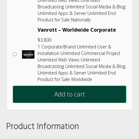
Unlimited Web Views Unlimited
Broadcasting Unlimited Social Media & Blog
Unlimited Apps & Server Unlimited End
Product for Sale Nationally
Vanrott – Worldwide Corporate
$
3,800
1 Corporate/Brand Unlimited User &
Installation Unlimited Commercial Project
Unlimited Web Views Unlimited
Broadcasting Unlimited Social Media & Blog
Unlimited Apps & Server Unlimited End
Product for Sale Worldwide
Add to cart
Product Information