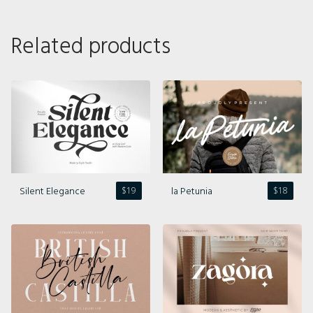
Related products
Silent Elegance
la Petunia
$
19
$
18