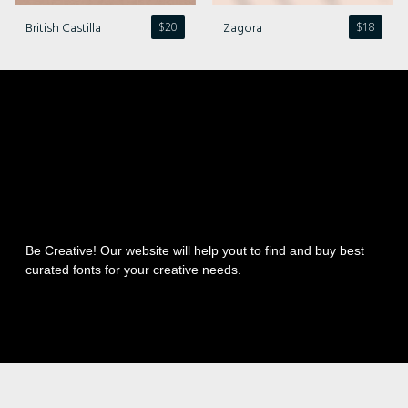
British Castilla
Zagora
$
20
$
18
Be Creative! Our website will help yout to find and buy best
curated fonts for your creative needs.