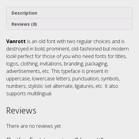
Description
Reviews (0)
Vanrott
is an old font with two regular choices and is
destroyed in bold, prominent, old-fashioned but modern
look! perfect for those of you who need fonts for titles,
logos, clothing, invitations, branding, packaging,
advertisements, etc. This typeface is present in
uppercase, lowercase letters, punctuation, symbols,
numbers, stylistic set alternate, ligatures, etc. It also
supports multilingual.
Reviews
There are no reviews yet.