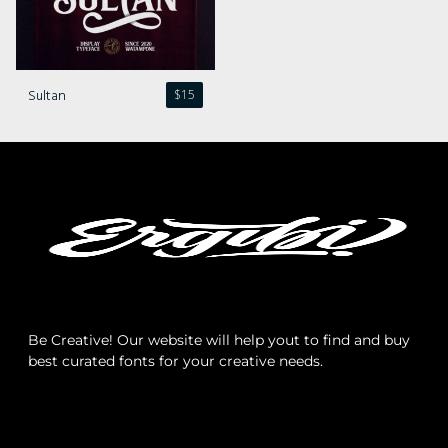
Comments feed
WordPress.org
Sultan
$
15
Be Creative! Our website will help yout to find and buy
best curated fonts for your creative needs.