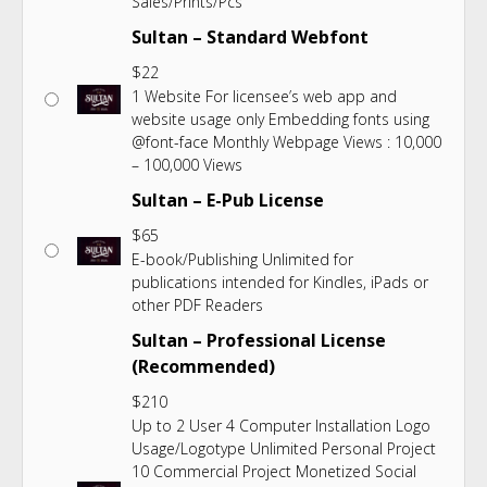
Sales/Prints/Pcs
Sultan – Standard Webfont
$
22
1 Website For licensee’s web app and
website usage only Embedding fonts using
@font-face Monthly Webpage Views : 10,000
– 100,000 Views
Sultan – E-Pub License
$
65
E-book/Publishing Unlimited for
publications intended for Kindles, iPads or
other PDF Readers
Sultan – Professional License
(Recommended)
$
210
Up to 2 User 4 Computer Installation Logo
Usage/Logotype Unlimited Personal Project
10 Commercial Project Monetized Social