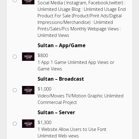
Social Media ( Instagram, Facebook,twitter) :
Unlimited Usage Blog : Unlimited Usage End
Product For Sale (Product/Print Ads/Digital
Impressions/Merchandise) : Unlimited
Prints/Sales/Pcs Monthly Webpage Views :
Unlimited Views
Sultan – App/Game
$
800
1 App 1 Game Unlimited App Views or
Game Views
Sultan – Broadcast
$
1,000
Video/Movies TV/Motion Graphic Unlimited
Commercial Project
Sultan – Server
$
1,300
1 Website Allow Users to Use Font
Unlimited Web views