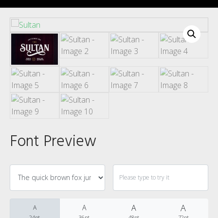
Recent Comments
Font Preview
Archives
Categories
A
A
A
A
24pt
36pt
48pt
72pt