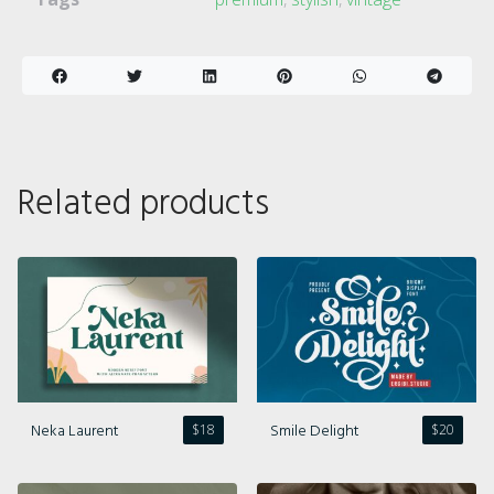
Related products
Neka Laurent
Smile Delight
$
18
$
20