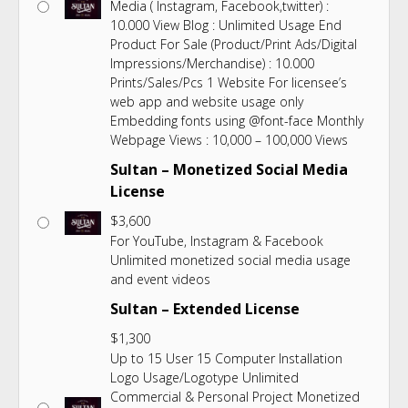
Media ( Instagram, Facebook,twitter) :
10.000 View Blog : Unlimited Usage End
Product For Sale (Product/Print Ads/Digital
Impressions/Merchandise) : 10.000
Prints/Sales/Pcs 1 Website For licensee’s
web app and website usage only
Embedding fonts using @font-face Monthly
Webpage Views : 10,000 – 100,000 Views
Sultan – Monetized Social Media
License
$
3,600
For YouTube, Instagram & Facebook
Unlimited monetized social media usage
and event videos
Sultan – Extended License
$
1,300
Up to 15 User 15 Computer Installation
Logo Usage/Logotype Unlimited
Commercial & Personal Project Monetized