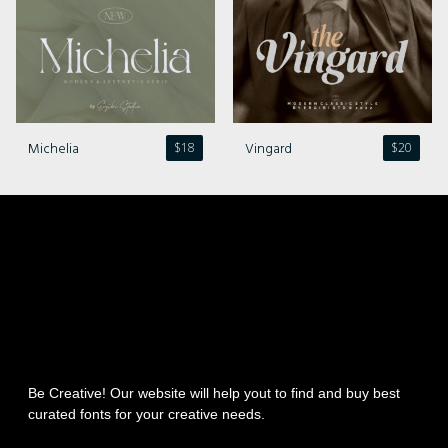
Michelia
Vingard
$
18
$
20
Be Creative! Our website will help yout to find and buy best
curated fonts for your creative needs.