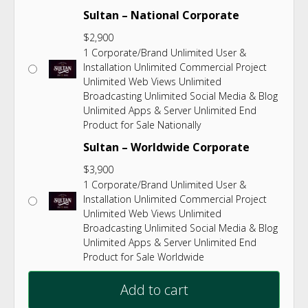
Sultan – National Corporate
$
2,900
1 Corporate/Brand Unlimited User &
Installation Unlimited Commercial Project
Unlimited Web Views Unlimited
Broadcasting Unlimited Social Media & Blog
Unlimited Apps & Server Unlimited End
Product for Sale Nationally
Sultan – Worldwide Corporate
$
3,900
1 Corporate/Brand Unlimited User &
Installation Unlimited Commercial Project
Unlimited Web Views Unlimited
Broadcasting Unlimited Social Media & Blog
Unlimited Apps & Server Unlimited End
Product for Sale Worldwide
Add to cart