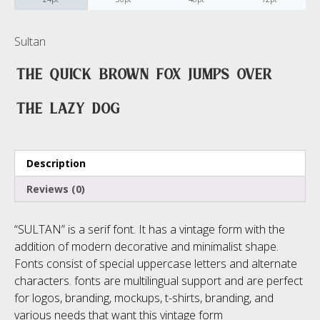
No categories
Sultan
The quick brown fox jumps over
Meta
the lazy dog
Log in
Description
Entries feed
Reviews (0)
Comments feed
“SULTAN” is a serif font. It has a vintage form with the
WordPress.org
addition of modern decorative and minimalist shape.
Fonts consist of special uppercase letters and alternate
characters. fonts are multilingual support and are perfect
for logos, branding, mockups, t-shirts, branding, and
various needs that want this vintage form