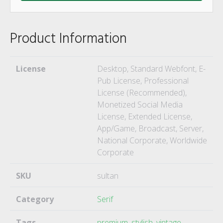
Product Information
License
Desktop, Standard Webfont, E-
Pub License, Professional
License (Recommended),
Monetized Social Media
License, Extended License,
App/Game, Broadcast, Server,
National Corporate, Worldwide
Corporate
SKU
sultan
Category
Serif
Tags
premium
,
stylish
,
vintage