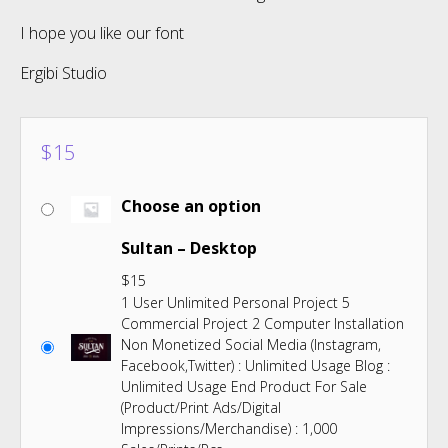
I hope you like our font
Ergibi Studio
$
15
Choose an option
Sultan – Desktop
$
15
1 User Unlimited Personal Project 5
Commercial Project 2 Computer Installation
Non Monetized Social Media (Instagram,
Facebook,Twitter) : Unlimited Usage Blog :
Unlimited Usage End Product For Sale
(Product/Print Ads/Digital
Impressions/Merchandise) : 1,000