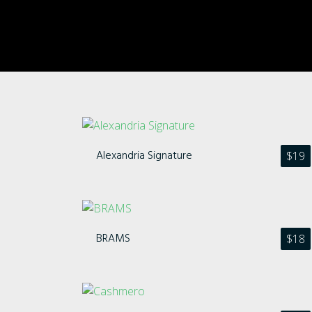
Alexandria Signature
$
19
BRAMS
$
18