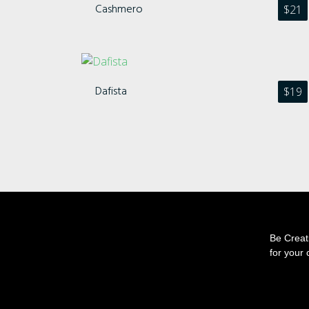
Cashmero
$
21
Dafista
$
19
Be Creati
for your 