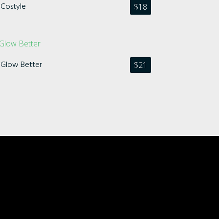
Costyle
$
18
Glow Better
$
21