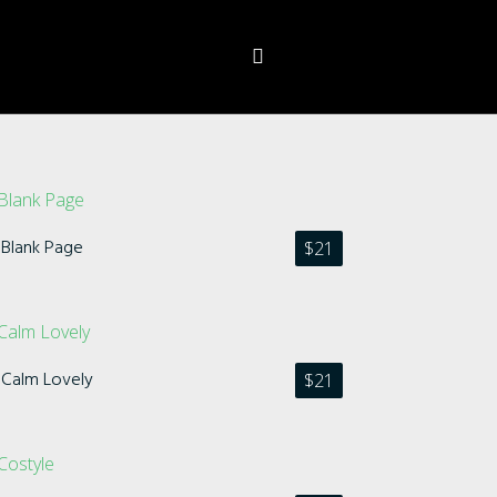
Blank Page
$
21
Calm Lovely
$
21