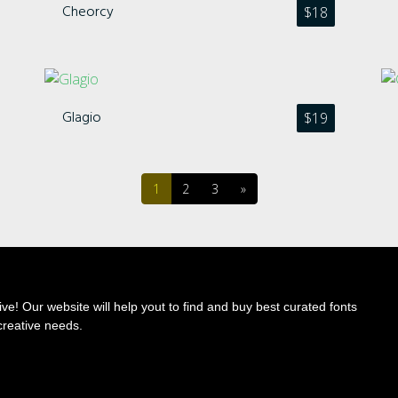
Cheorcy
$
18
Categories
Glagio
$
19
No categories
1
2
3
»
Meta
Log in
ve! Our website will help yout to find and buy best curated fonts
creative needs.
Entries feed
Comments feed