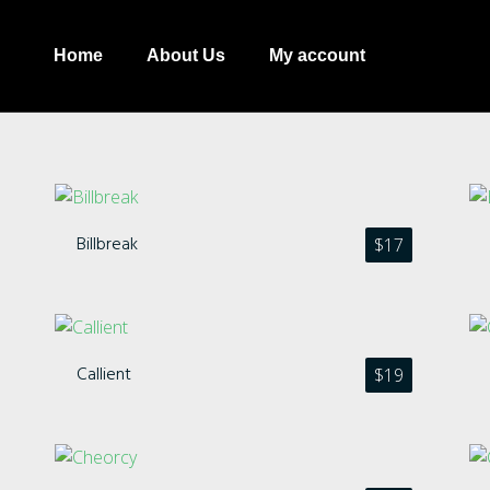
Home
About Us
My account
Billbreak
$
17
Recent Comments
Callient
$
19
Archives