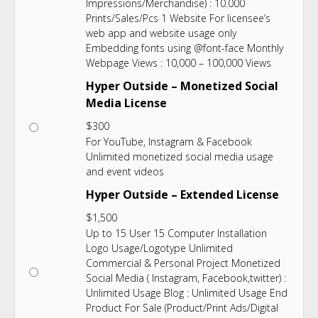
Impressions/Merchandise) : 10.000
Prints/Sales/Pcs 1 Website For licensee’s
web app and website usage only
Embedding fonts using @font-face Monthly
Webpage Views : 10,000 – 100,000 Views
Hyper Outside – Monetized Social
Media License
$
300
For YouTube, Instagram & Facebook
Unlimited monetized social media usage
and event videos
Hyper Outside – Extended License
$
1,500
Up to 15 User 15 Computer Installation
Logo Usage/Logotype Unlimited
Commercial & Personal Project Monetized
Social Media ( Instagram, Facebook,twitter) :
Unlimited Usage Blog : Unlimited Usage End
Product For Sale (Product/Print Ads/Digital