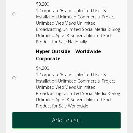
$
3,200
1 Corporate/Brand Unlimited User &
Installation Unlimited Commercial Project
Unlimited Web Views Unlimited
Broadcasting Unlimited Social Media & Blog
Unlimited Apps & Server Unlimited End
Product for Sale Nationally
Hyper Outside – Worldwide
Corporate
$
4,200
1 Corporate/Brand Unlimited User &
Installation Unlimited Commercial Project
Unlimited Web Views Unlimited
Broadcasting Unlimited Social Media & Blog
Unlimited Apps & Server Unlimited End
Product for Sale Worldwide
Add to cart