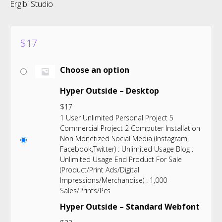
Ergibi Studio
$
17
Choose an option
Hyper Outside – Desktop
$
17
1 User Unlimited Personal Project 5
Commercial Project 2 Computer Installation
Non Monetized Social Media (Instagram,
Facebook,Twitter) : Unlimited Usage Blog :
Unlimited Usage End Product For Sale
(Product/Print Ads/Digital
Impressions/Merchandise) : 1,000
Sales/Prints/Pcs
Hyper Outside – Standard Webfont