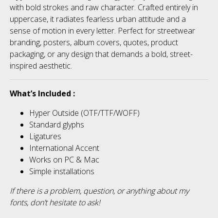
No categories
with bold strokes and raw character. Crafted entirely in
uppercase, it radiates fearless urban attitude and a
sense of motion in every letter. Perfect for streetwear
branding, posters, album covers, quotes, product
Meta
packaging, or any design that demands a bold, street-
inspired aesthetic.
Log in
What’s Included :
Entries feed
Hyper Outside (OTF/TTF/WOFF)
Standard glyphs
Comments feed
Ligatures
International Accent
WordPress.org
Works on PC & Mac
Simple installations
If there is a problem, question, or anything about my
fonts, don’t hesitate to ask!