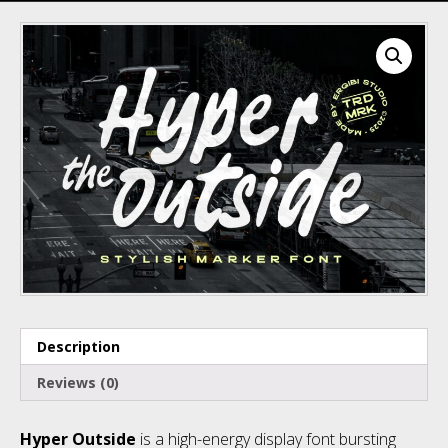
Recent Comments
Archives
Description
Categories
Reviews (0)
Hyper Outside
is a high-energy display font bursting