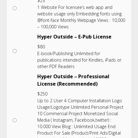
$
23
1 Website For licensee’s web app and
website usage only Embedding fonts using
@font-face Monthly Webpage Views : 10,000
– 100,000 Views
Hyper Outside – E-Pub License
$
80
E-book/Publishing Unlimited for
publications intended for Kindles, iPads or
other PDF Readers
Hyper Outside – Professional
License (Recommended)
$
250
Up to 2 User 4 Computer Installation Logo
Usage/Logotype Unlimited Personal Project
10 Commercial Project Monetized Social
Media ( Instagram, Facebook,twitter) :
10.000 View Blog : Unlimited Usage End
Product For Sale (Product/Print Ads/Digital