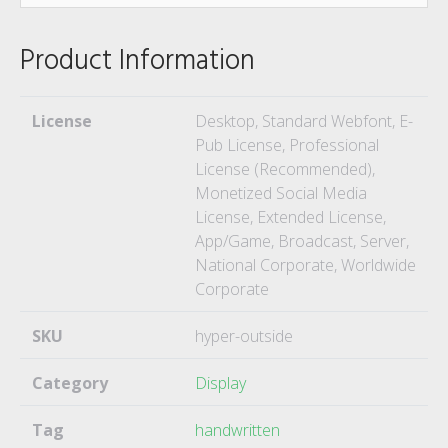
Product Information
License
Desktop, Standard Webfont, E-
Pub License, Professional
License (Recommended),
Monetized Social Media
License, Extended License,
App/Game, Broadcast, Server,
National Corporate, Worldwide
Corporate
SKU
hyper-outside
Category
Display
Tag
handwritten