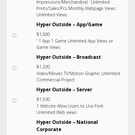
Impressions/Merchandise) : Unlimited
Prints/Sales/Pcs Monthly Webpage Views :
Unlimited Views
Hyper Outside – App/Game
$
1,000
' 1 App 1 Game Unlimited App Views or
Game Views
Hyper Outside – Broadcast
$
1,200
Video/Movies TV/Motion Graphic Unlimited
Commercial Project
Hyper Outside – Server
$
1,500
1 Website Allow Users to Use Font
Unlimited Web views
Hyper Outside – National
Corporate