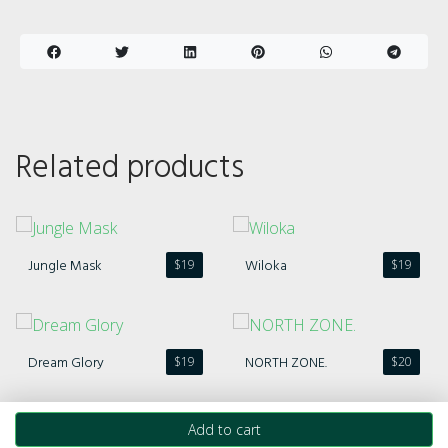
Related products
Jungle Mask
Wiloka
$
19
$
19
Dream Glory
NORTH ZONE.
$
19
$
20
Add to cart