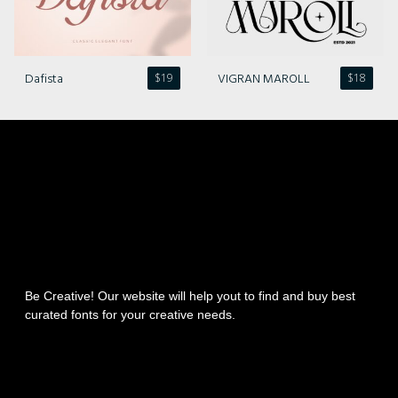
Dafista
VIGRAN MAROLL
$
19
$
18
Be Creative! Our website will help yout to find and buy best
curated fonts for your creative needs.