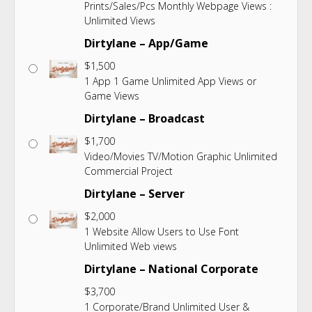
Prints/Sales/Pcs Monthly Webpage Views :
Unlimited Views
Dirtylane – App/Game
$
1,500
1 App 1 Game Unlimited App Views or
Game Views
Dirtylane – Broadcast
$
1,700
Video/Movies TV/Motion Graphic Unlimited
Commercial Project
Dirtylane – Server
$
2,000
1 Website Allow Users to Use Font
Unlimited Web views
Dirtylane – National Corporate
$
3,700
1 Corporate/Brand Unlimited User &