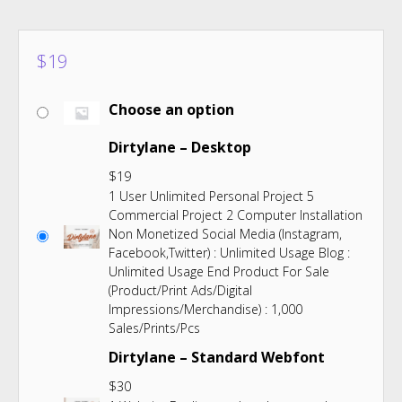
$
19
Choose an option
Dirtylane – Desktop
$
19
1 User Unlimited Personal Project 5
Commercial Project 2 Computer Installation
Non Monetized Social Media (Instagram,
Facebook,Twitter) : Unlimited Usage Blog :
Unlimited Usage End Product For Sale
(Product/Print Ads/Digital
Impressions/Merchandise) : 1,000
Sales/Prints/Pcs
Dirtylane – Standard Webfont
$
30