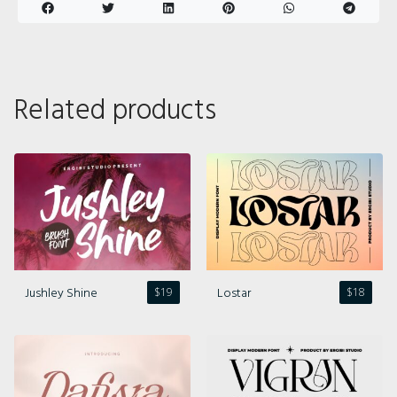
Related products
Jushley Shine
Lostar
$
19
$
18