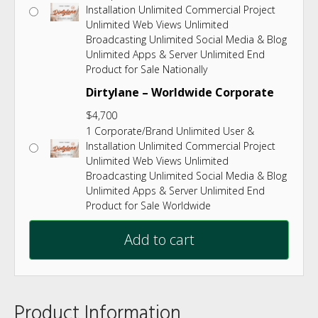
Installation Unlimited Commercial Project
Unlimited Web Views Unlimited
Broadcasting Unlimited Social Media & Blog
Unlimited Apps & Server Unlimited End
Product for Sale Nationally
Dirtylane – Worldwide Corporate
$
4,700
1 Corporate/Brand Unlimited User &
Installation Unlimited Commercial Project
Unlimited Web Views Unlimited
Broadcasting Unlimited Social Media & Blog
Unlimited Apps & Server Unlimited End
Product for Sale Worldwide
Add to cart
Product Information