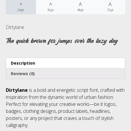
A
A
A
A
24pt
36pt
48pt
72pt
No categories
Dirtylane
The quick brown fox jumps over the lazy dog
Meta
Description
Log in
Reviews (0)
Entries feed
Dirtylane
is a bold and energetic script font, crafted with
Comments feed
inspiration from the dynamic world of urban fashion.
Perfect for elevating your creative works—be it logos,
WordPress.org
badges, clothing designs, product labels, headlines,
posters, or any project that craves a touch of stylish
calligraphy.