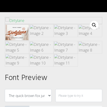
Recent Comments
Font Preview
Archives
Categories