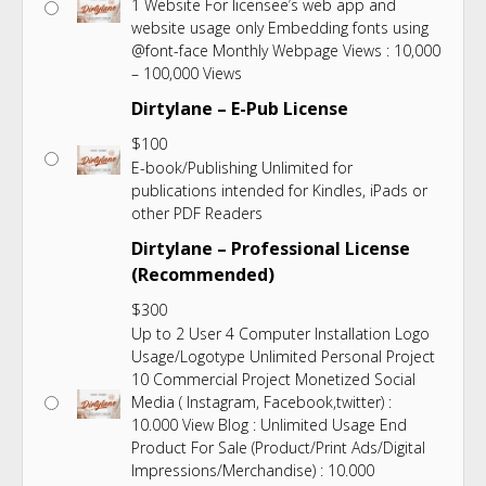
1 Website For licensee’s web app and
website usage only Embedding fonts using
@font-face Monthly Webpage Views : 10,000
– 100,000 Views
Dirtylane – E-Pub License
$
100
E-book/Publishing Unlimited for
publications intended for Kindles, iPads or
other PDF Readers
Dirtylane – Professional License
(Recommended)
$
300
Up to 2 User 4 Computer Installation Logo
Usage/Logotype Unlimited Personal Project
10 Commercial Project Monetized Social
Media ( Instagram, Facebook,twitter) :
10.000 View Blog : Unlimited Usage End
Product For Sale (Product/Print Ads/Digital
Impressions/Merchandise) : 10.000