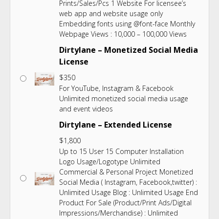
Prints/Sales/Pcs 1 Website For licensee’s
web app and website usage only
Embedding fonts using @font-face Monthly
Webpage Views : 10,000 – 100,000 Views
Dirtylane – Monetized Social Media
License
$
350
For YouTube, Instagram & Facebook
Unlimited monetized social media usage
and event videos
Dirtylane – Extended License
$
1,800
Up to 15 User 15 Computer Installation
Logo Usage/Logotype Unlimited
Commercial & Personal Project Monetized
Social Media ( Instagram, Facebook,twitter) :
Unlimited Usage Blog : Unlimited Usage End
Product For Sale (Product/Print Ads/Digital
Impressions/Merchandise) : Unlimited