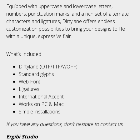
Equipped with uppercase and lowercase letters,
numbers, punctuation marks, and a rich set of alternate
characters and ligatures, Dirtylane offers endless
customization possibilities to bring your designs to life
with a unique, expressive flair.
What’s Included :
Dirtylane (OTF/TTF/WOFF)
Standard glyphs
Web Font
Ligatures
International Accent
Works on PC & Mac
Simple installations
if you have any questions, don’t hesitate to contact us
Ergibi Studio