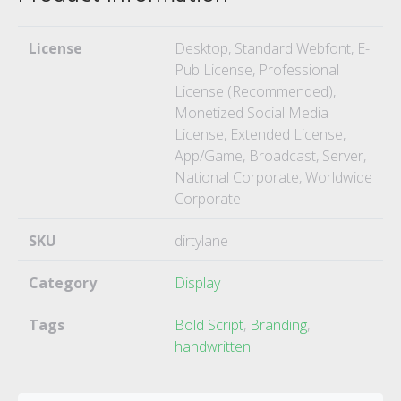
License
Desktop, Standard Webfont, E-
Pub License, Professional
License (Recommended),
Monetized Social Media
License, Extended License,
App/Game, Broadcast, Server,
National Corporate, Worldwide
Corporate
SKU
dirtylane
Category
Display
Tags
Bold Script
,
Branding
,
handwritten