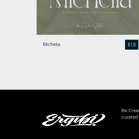
Michelia
$
18
Be Creat
curated 