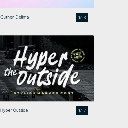
Guthen Delima
$
18
Hyper Outside
$
17