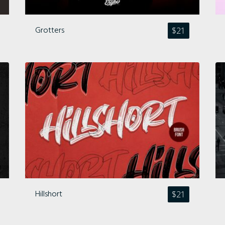
Archives
Grotters
$
21
Categories
No categories
Meta
Hillshort
$
21
Log in
Entries feed