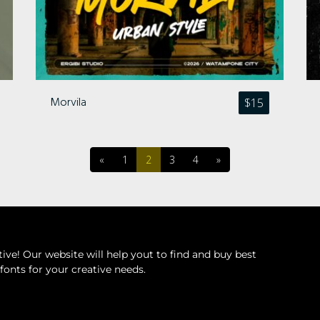
Morvila
$
15
«
1
2
3
4
»
ive! Our website will help yout to find and buy best
fonts for your creative needs.