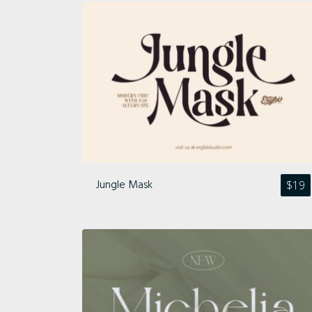
Jungle Mask
$
19