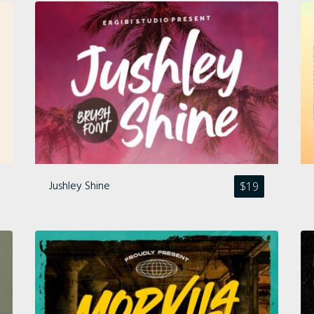
Comments feed
WordPress.org
Jushley Shine
$
19