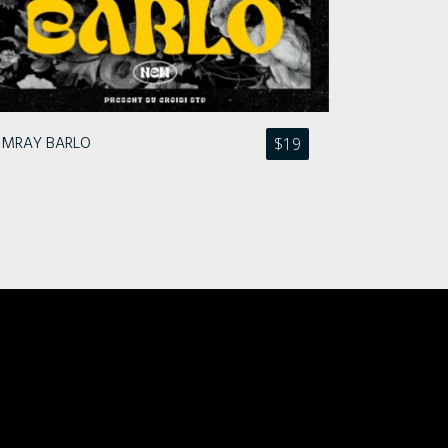
MRAY BARLO
$
19