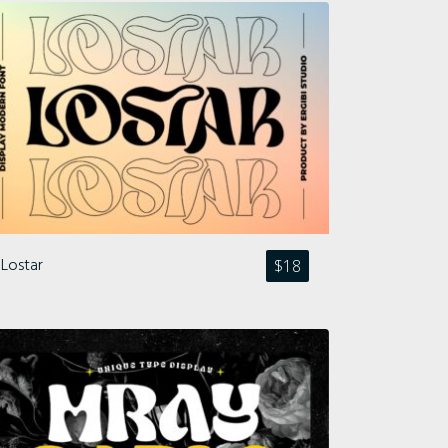
Lostar
$
18