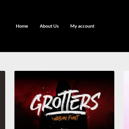
Home
About Us
My account
Recent Comments