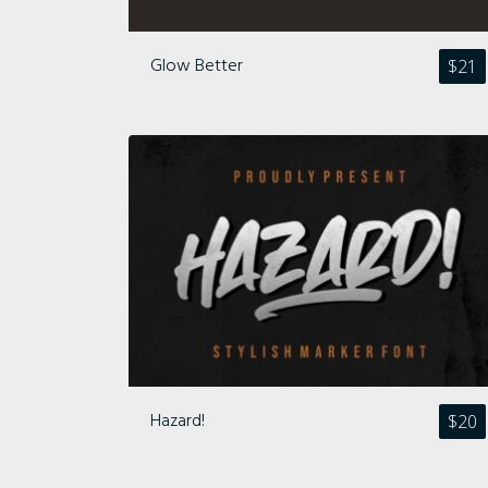
Glow Better
$
21
Hazard!
$
20