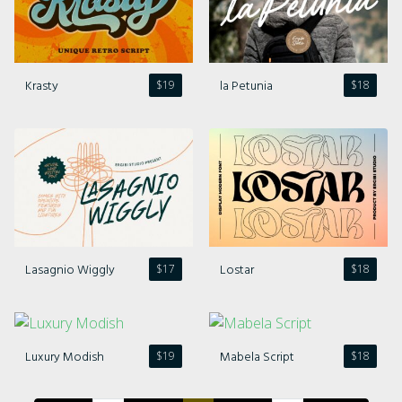
Comments feed
WordPress.org
Krasty
la Petunia
$
19
$
18
Lasagnio Wiggly
Lostar
$
17
$
18
Luxury Modish
Mabela Script
$
19
$
18