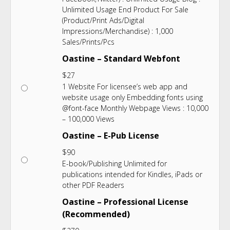
Unlimited Usage End Product For Sale
(Product/Print Ads/Digital
Impressions/Merchandise) : 1,000
Sales/Prints/Pcs
Oastine – Standard Webfont
$
27
1 Website For licensee’s web app and
website usage only Embedding fonts using
@font-face Monthly Webpage Views : 10,000
– 100,000 Views
Oastine – E-Pub License
$
90
E-book/Publishing Unlimited for
publications intended for Kindles, iPads or
other PDF Readers
Oastine – Professional License
(Recommended)