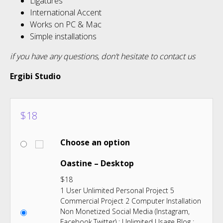
Ligatures
International Accent
Works on PC & Mac
Simple installations
if you have any questions, don’t hesitate to contact us
Ergibi Studio
$
18
Choose an option
Oastine – Desktop
$
18
1 User Unlimited Personal Project 5
Commercial Project 2 Computer Installation
Non Monetized Social Media (Instagram,
Facebook,Twitter) : Unlimited Usage Blog :