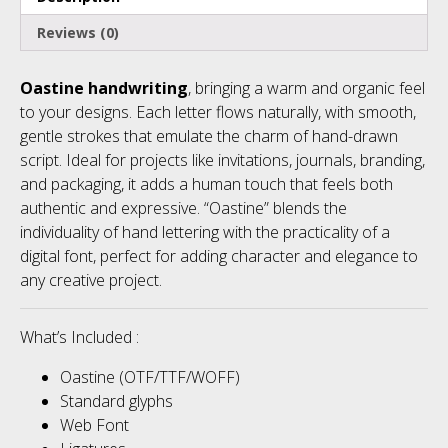
Reviews (0)
Oastine handwriting
, bringing a warm and organic feel
to your designs. Each letter flows naturally, with smooth,
gentle strokes that emulate the charm of hand-drawn
script. Ideal for projects like invitations, journals, branding,
and packaging, it adds a human touch that feels both
authentic and expressive. “Oastine” blends the
individuality of hand lettering with the practicality of a
digital font, perfect for adding character and elegance to
any creative project.
What’s Included :
Oastine (OTF/TTF/WOFF)
Standard glyphs
Web Font