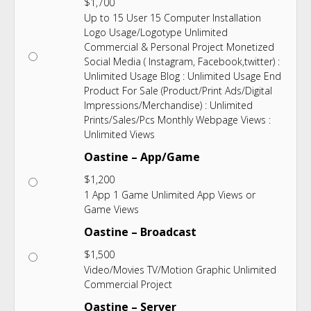
$
1,700
Up to 15 User 15 Computer Installation
Logo Usage/Logotype Unlimited
Commercial & Personal Project Monetized
Social Media ( Instagram, Facebook,twitter) :
Unlimited Usage Blog : Unlimited Usage End
Product For Sale (Product/Print Ads/Digital
Impressions/Merchandise) : Unlimited
Prints/Sales/Pcs Monthly Webpage Views :
Unlimited Views
Oastine – App/Game
$
1,200
1 App 1 Game Unlimited App Views or
Game Views
Oastine – Broadcast
$
1,500
Video/Movies TV/Motion Graphic Unlimited
Commercial Project
Oastine – Server