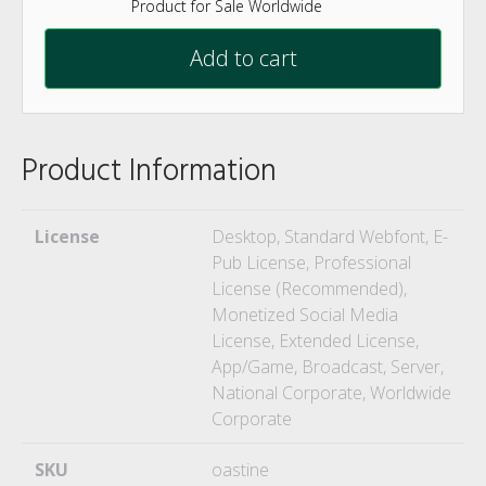
Product for Sale Worldwide
Add to cart
Product Information
License
Desktop, Standard Webfont, E-
Pub License, Professional
License (Recommended),
Monetized Social Media
License, Extended License,
App/Game, Broadcast, Server,
National Corporate, Worldwide
Corporate
SKU
oastine