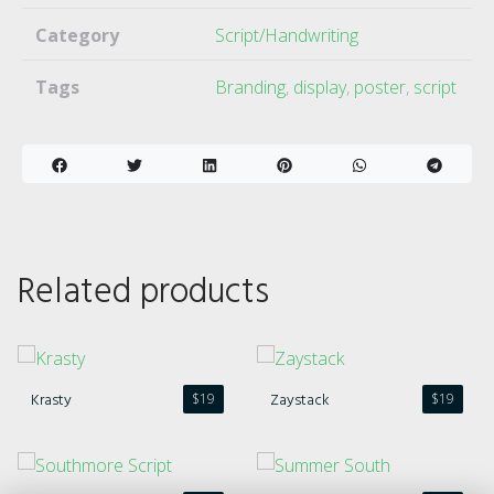
Category
Script/Handwriting
Tags
Branding
,
display
,
poster
,
script
Related products
Krasty
Zaystack
$
19
$
19