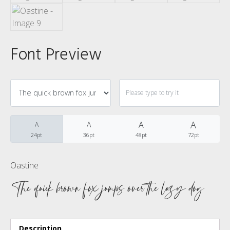
No categories
Font Preview
Meta
Log in
A
A
A
A
24pt
36pt
48pt
72pt
Entries feed
Comments feed
Oastine
The quick brown fox jumps over the lazy dog
WordPress.org
Description