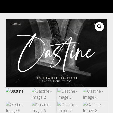
Recent Comments
Archives
Categories