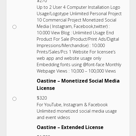
$
270
Up to 2 User 4 Computer Installation Logo
Usage/Logotype Unlimited Personal Project
10 Commercial Project Monetized Social
Media ( Instagram, Facebook,twitter) :
10.000 View Blog : Unlimited Usage End
Product For Sale (Product/Print Ads/Digital
Impressions/Merchandise) : 10.000
Prints/Sales/Pcs 1 Website For licensee’s
web app and website usage only
Embedding fonts using @font-face Monthly
Webpage Views : 10,000 – 100,000 Views
Oastine – Monetized Social Media
License
$
320
For YouTube, Instagram & Facebook
Unlimited monetized social media usage
and event videos
Oastine – Extended License