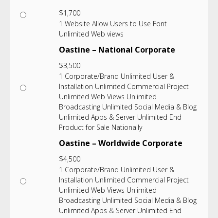
$
1,700
1 Website Allow Users to Use Font
Unlimited Web views
Oastine – National Corporate
$
3,500
1 Corporate/Brand Unlimited User &
Installation Unlimited Commercial Project
Unlimited Web Views Unlimited
Broadcasting Unlimited Social Media & Blog
Unlimited Apps & Server Unlimited End
Product for Sale Nationally
Oastine – Worldwide Corporate
$
4,500
1 Corporate/Brand Unlimited User &
Installation Unlimited Commercial Project
Unlimited Web Views Unlimited
Broadcasting Unlimited Social Media & Blog
Unlimited Apps & Server Unlimited End