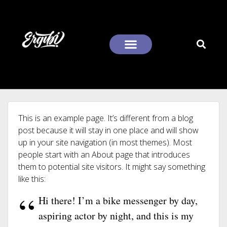
This is an example page. It’s different from a blog
post because it will stay in one place and will show
up in your site navigation (in most themes). Most
people start with an About page that introduces
them to potential site visitors. It might say something
like this:
Hi there! I’m a bike messenger by day,
aspiring actor by night, and this is my