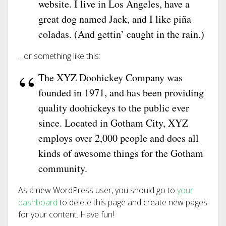
website. I live in Los Angeles, have a
great dog named Jack, and I like piña
coladas. (And gettin’ caught in the rain.)
…or something like this:
The XYZ Doohickey Company was
founded in 1971, and has been providing
quality doohickeys to the public ever
since. Located in Gotham City, XYZ
employs over 2,000 people and does all
kinds of awesome things for the Gotham
community.
As a new WordPress user, you should go to
your
dashboard
to delete this page and create new pages
for your content. Have fun!