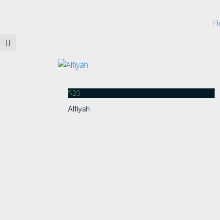
H
$
20
Alfiyah