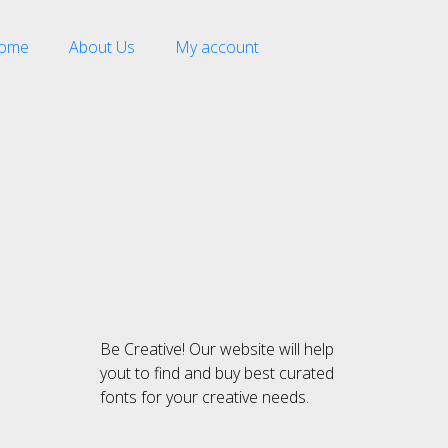
ome
About Us
My account
Recent Comment
Be Creative! Our website will help
Archives
yout to find and buy best curated
fonts for your creative needs.