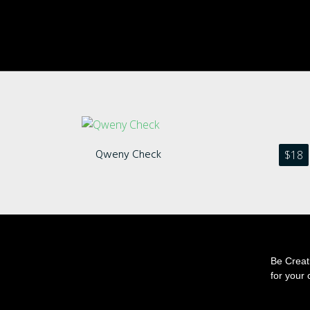
Qweny Check
$
18
Be Creati
for your 