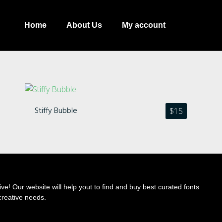
Home
About Us
My account
Stiffy Bubble
$
15
Recent Comments
ve! Our website will help yout to find and buy best curated fonts
creative needs.
Archives