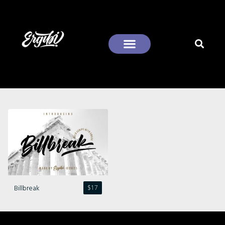
Recent Comments
Billbreak
$
17