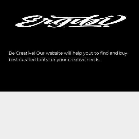
Archives
Categories
Be Creative! Our website will help yout to find and buy
best curated fonts for your creative needs.
No categories
Meta
Log in
Entries feed