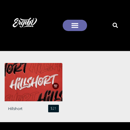
Recent Comments
Hillshort
$
21