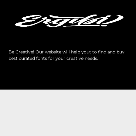
Archives
Categories
Be Creative! Our website will help yout to find and buy
best curated fonts for your creative needs.
No categories
Meta
Log in
Entries feed