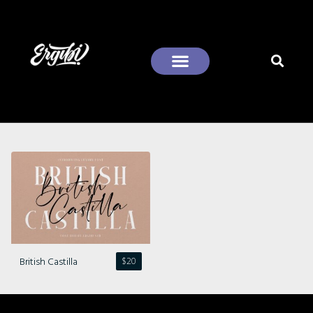
Recent Comments
British Castilla
$
20