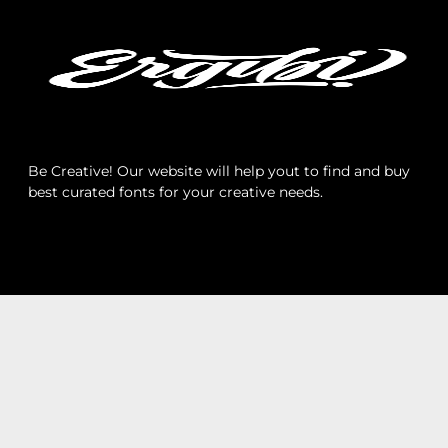
Archives
Categories
Be Creative! Our website will help yout to find and buy
best curated fonts for your creative needs.
No categories
Meta
Log in
Entries feed