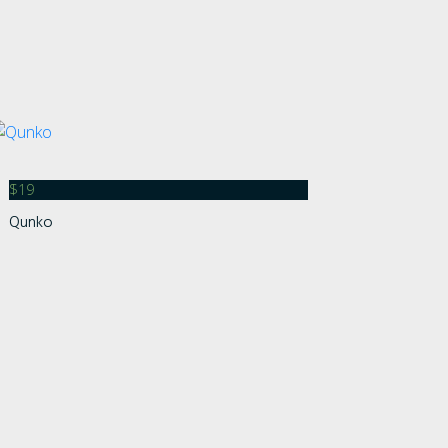
$
19
Qunko
s