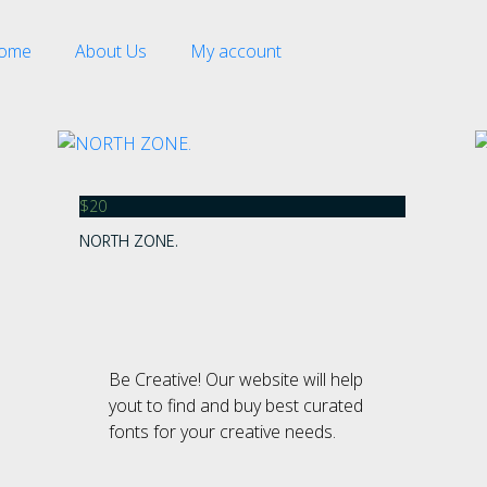
ome
About Us
My account
$
20
NORTH ZONE.
Recent Comment
Be Creative! Our website will help
Archives
yout to find and buy best curated
fonts for your creative needs.