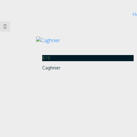
H
$
19
Caghnier