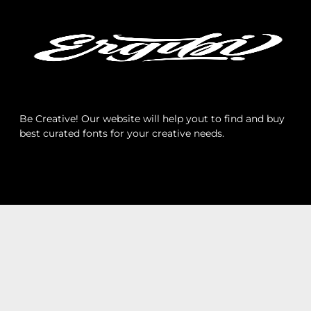
Archives
Categories
Be Creative! Our website will help yout to find and buy
best curated fonts for your creative needs.
No categories
Meta
Log in
Entries feed