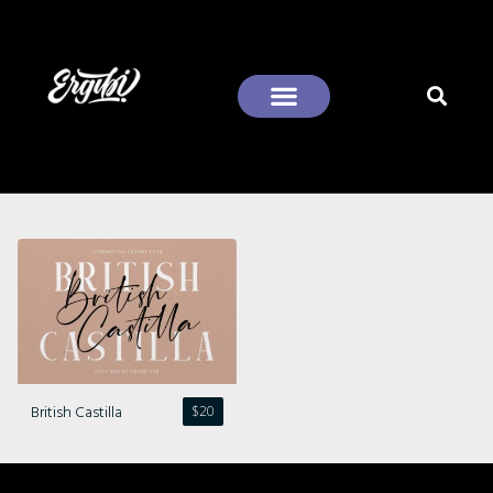
Recent Comments
British Castilla
$
20